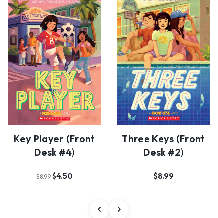
Key Player (Front
Three Keys (Front
Desk #4)
Desk #2)
$4.50
$8.99
$8.99