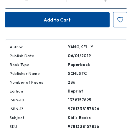
Decrease
Increase
Quantity
Quantity
of
of
Front
Front
Desk
Desk
(Front
(Front
Desk
Desk
#1)
#1)
(Scholastic
(Scholastic
Gold)
Gold)
Author
YANG,KELLY
Publish Date
06/01/2019
Book Type
Paperback
Publisher Name
SCHLSTC
Number of Pages
286
Edition
Reprint
ISBN-10
1338157825
ISBN-13
9781338157826
Subject
Kid's Books
SKU
9781338157826