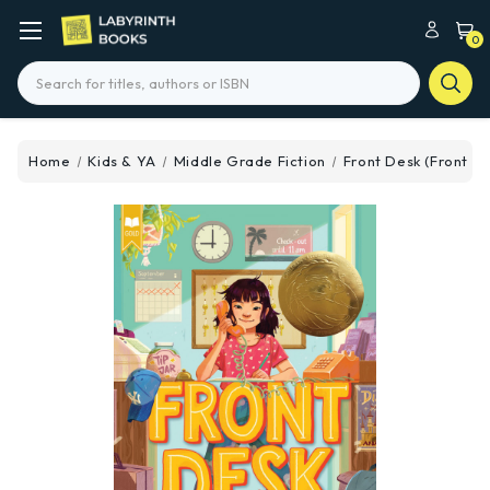
0
Search
Home
Kids & YA
Middle Grade Fiction
Front Desk (Front De