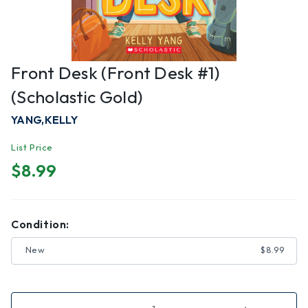
Front Desk (Front Desk #1)
(Scholastic Gold)
YANG,KELLY
List Price
$8.99
Condition:
New
$8.99