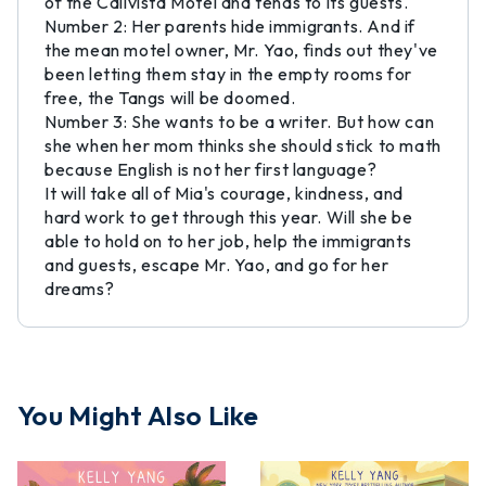
of the Calivista Motel and tends to its guests.
Number 2: Her parents hide immigrants. And if
the mean motel owner, Mr. Yao, finds out they've
been letting them stay in the empty rooms for
free, the Tangs will be doomed.
Number 3: She wants to be a writer. But how can
she when her mom thinks she should stick to math
because English is not her first language?
It will take all of Mia's courage, kindness, and
hard work to get through this year. Will she be
able to hold on to her job, help the immigrants
and guests, escape Mr. Yao, and go for her
dreams?
You Might Also Like