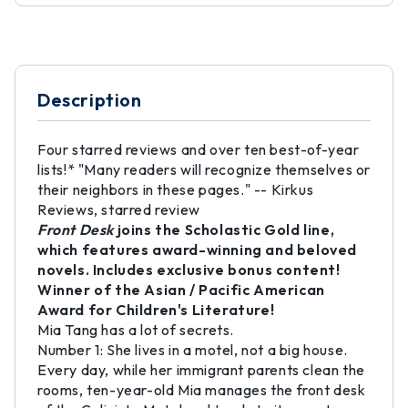
Description
Four starred reviews and over ten best-of-year
lists!* "Many readers will recognize themselves or
their neighbors in these pages." -- Kirkus
Reviews, starred review
Front Desk
joins the Scholastic Gold line,
which features award-winning and beloved
novels. Includes exclusive bonus content!
Winner of the Asian / Pacific American
Award for Children's Literature!
Mia Tang has a lot of secrets.
Number 1: She lives in a motel, not a big house.
Every day, while her immigrant parents clean the
rooms, ten-year-old Mia manages the front desk