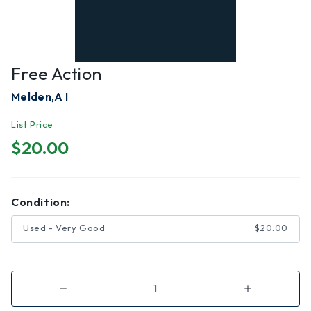
Free Action
Melden,A I
List Price
$20.00
Condition:
Used - Very Good
$20.00
Decrease
Increase
Quantity
Quantity
of
of