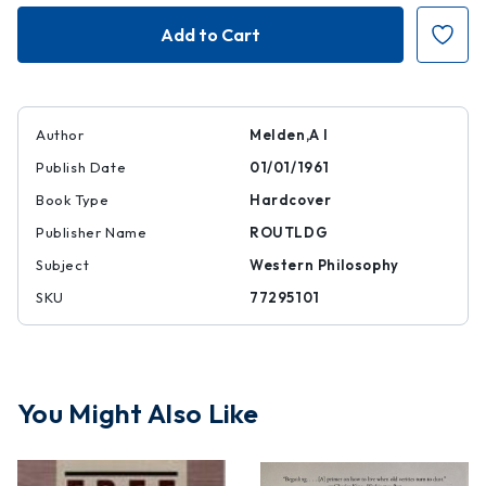
Free
Free
Action
Action
Author
Melden,A I
Publish Date
01/01/1961
Book Type
Hardcover
Publisher Name
ROUTLDG
Subject
Western Philosophy
SKU
77295101
You Might Also Like