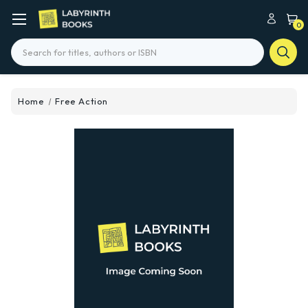
0
Search
Home
Free Action