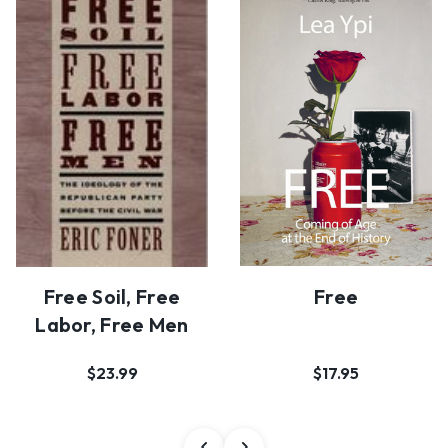
Free Soil, Free
Free
Labor, Free Men
$23.99
$17.95