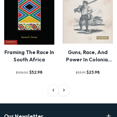
Framing The Race In
Guns, Race, And
South Africa
Power In Colonial
South Africa
$52.98
$23.98
$108.00
$33.99
Our Newsletter