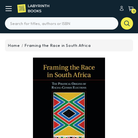
0
Search
Home
Framing the Race in South Africa