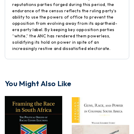
reputations parties forged during this period, the
endurance of the census reflects the ruling party’s
ability to use the powers of office to prevent the
opposition from evolving away from its apartheid-
era party label. By keeping key opposition parties
“white,” the ANC has rendered them powerless,
solidifying its hold on power in spite of an
increasingly restive and dissatisfied electorate.
You Might Also Like