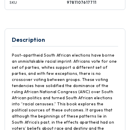
SKU
9781107617711
Description
Post-apartheid South African elections have borne
an unmistakable racial imprint: Africans vote for one
set of parties, whites support a different set of
parties, and with few exceptions, there is no
crossover voting between groups. These voting
tendencies have solidified the dominance of the
ruling African National Congress (ANC) over South
African politics and turned South African elections
into “racial censuses.” This book explores the
political sources of these outcomes. It argues that
although the beginnings of these patterns lie in
South Africa’s past, in the effects apartheid had on
voters’ beliefs about race and destiny and the