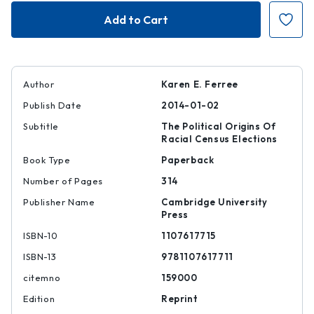
Framing
Framing
the
the
Race
Race
in
in
South
South
Africa
Africa
|
|
|
|
9781107617711
978110761771
Author
Karen E. Ferree
Publish Date
2014-01-02
Subtitle
The Political Origins Of
Racial Census Elections
Book Type
Paperback
Number of Pages
314
Publisher Name
Cambridge University
Press
ISBN-10
1107617715
ISBN-13
9781107617711
citemno
159000
Edition
Reprint