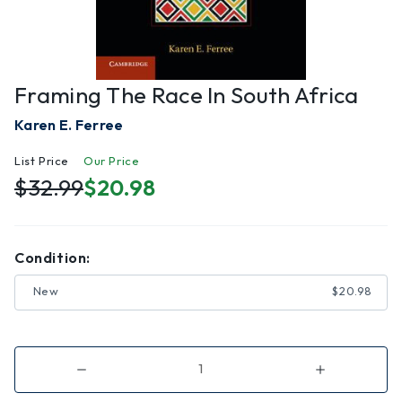
Framing The Race In South Africa
Karen E. Ferree
List Price
Our Price
$32.99
$20.98
Condition:
New
$20.98
Decrease
Increase
Quantity
Quantity
of
of