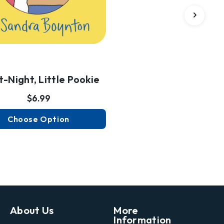
t-Night, Little Pookie
$6.99
Choose Option
About Us
More
Information