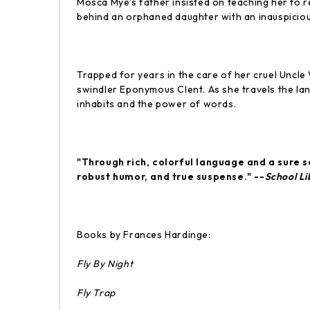
Mosca Mye's father insisted on teaching her to r
behind an orphaned daughter with an inauspicio
Trapped for years in the care of her cruel Uncle
swindler Eponymous Clent. As she travels the la
inhabits and the power of words.
"Through rich, colorful language and a sure s
robust humor, and true suspense." --
School Li
Books by Frances Hardinge:
Fly By Night
Fly Trap