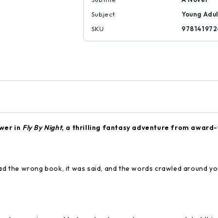
Subject
Young Adul
SKU
978141972
wer in
Fly By Night
, a thrilling fantasy adventure from award
 the wrong book, it was said, and the words crawled around you