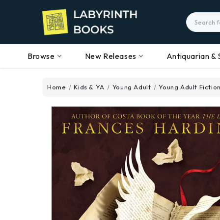
Search
Browse
New Releases
Antiquarian & 
Home
Kids & YA
Young Adult
Young Adult Fictio