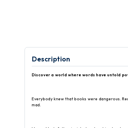
Description
Discover a world where words have untold po
Everybody knew that books were dangerous. Read
mad.