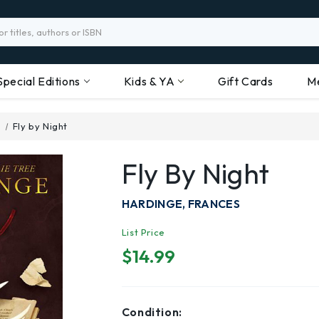
Special Editions
Kids & YA
Gift Cards
M
n
Fly by Night
Fly By Night
HARDINGE, FRANCES
List Price
$14.99
Condition: