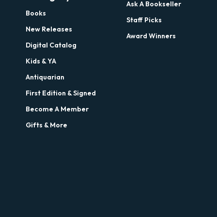
Ask A Bookseller
Books
Staff Picks
New Releases
Award Winners
Digital Catalog
Kids & YA
Antiquarian
First Edition & Signed
Become A Member
Gifts & More