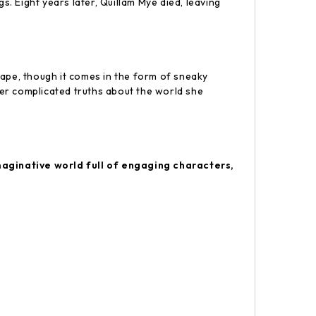
. Eight years later, Quillam Mye died, leaving
cape, though it comes in the form of sneaky
er complicated truths about the world she
maginative world full of engaging characters,