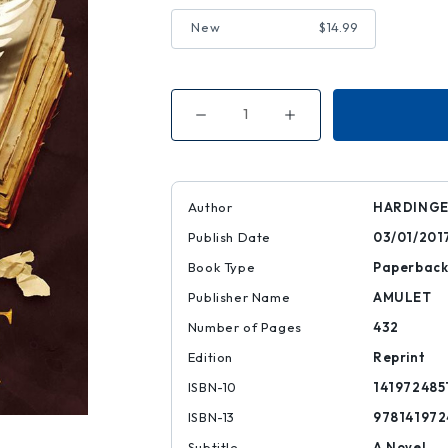
New
$14.99
Decrease
Increase
Quantity
Quantity
of
of
Fly
Fly
by
by
Night
Night
Author
HARDINGE
Publish Date
03/01/201
Book Type
Paperbac
Publisher Name
AMULET
Number of Pages
432
Edition
Reprint
ISBN-10
141972485
ISBN-13
978141972
Subtitle
A Novel