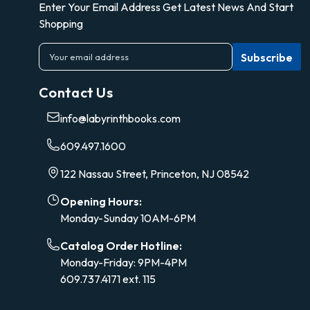
Enter Your Email Address Get Latest News And Start
Shopping
E
m
a
Contact Us
i
l
info@labyrinthbooks.com
A
d
609.497.1600
d
r
122 Nassau Street, Princeton, NJ 08542
e
s
Opening Hours:
s
Monday-Sunday 10AM-6PM
Catalog Order Hotline:
Monday-Friday: 9PM-4PM
609.737.4171 ext. 115