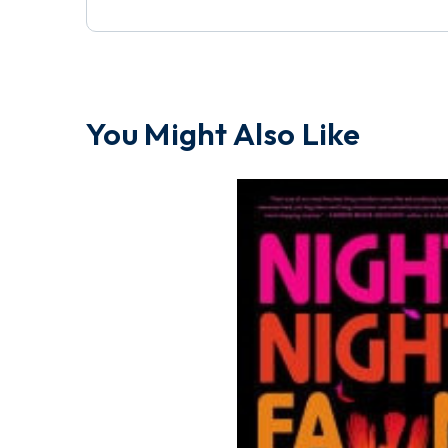
You Might Also Like