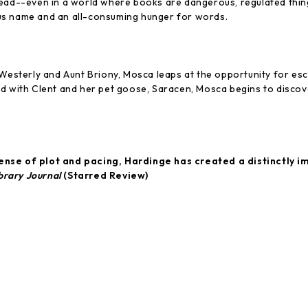
ead--even in a world where books are dangerous, regulated things
us name and an all-consuming hunger for words.
 Westerly and Aunt Briony, Mosca leaps at the opportunity for es
nd with Clent and her pet goose, Saracen, Mosca begins to discov
ense of plot and pacing, Hardinge has created a distinctly i
brary Journal
(Starred Review)