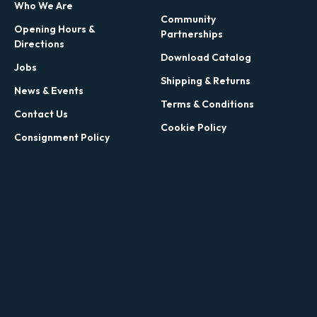
Who We Are
Community
Opening Hours &
Partnerships
Directions
Download Catalog
Jobs
Shipping & Returns
News & Events
Terms & Conditions
Contact Us
Cookie Policy
Consignment Policy