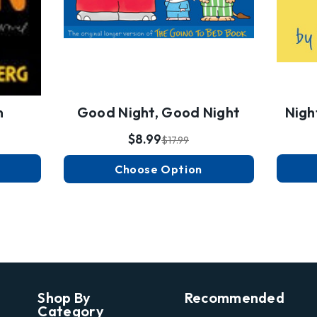
n
Good Night, Good Night
Nigh
$8.99
$17.99
Choose Option
Shop By
Recommended
Category