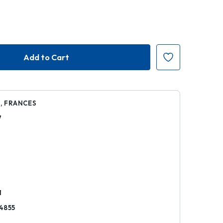
, FRANCES
7
k
1
4855