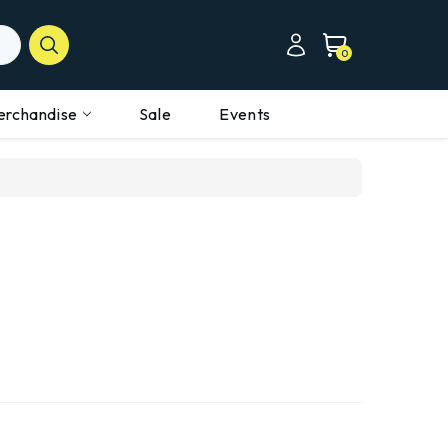
0
erchandise
Sale
Events