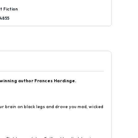
t Fiction
4855
-winning author Frances Hardinge.
r brain on black legs and drove you mad, wicked