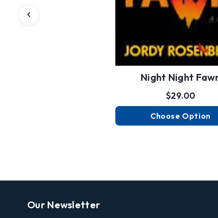
Night Night Faw
$29.00
Choose Option
Our Newsletter