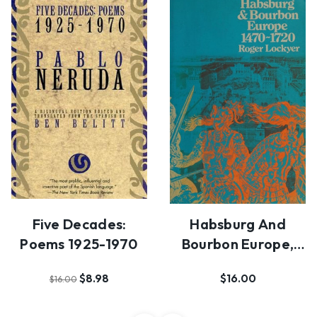
Five Decades:
Habsburg And
Poems 1925-1970
Bourbon Europe,
1470-1720
$8.98
$16.00
$16.00