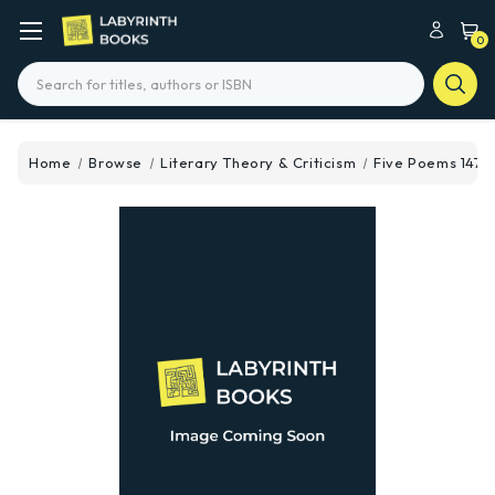
0
Search
Home
Browse
Literary Theory & Criticism
Five Poems 1470