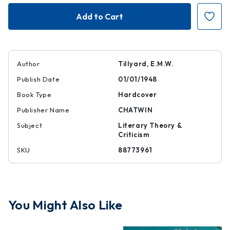
Five
Five
Poems
Poems
1470-
1470-
1870
1870
Author
Tillyard, E.M.W.
Publish Date
01/01/1948
Book Type
Hardcover
Publisher Name
CHATWIN
Subject
Literary Theory &
Criticism
SKU
88773961
You Might Also Like