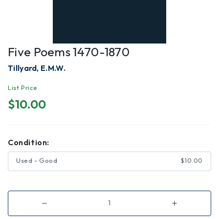
Five Poems 1470-1870
Tillyard, E.M.W.
List Price
$10.00
Condition:
Used - Good
$10.00
Decrease
Increase
Quantity
Quantity
of
of