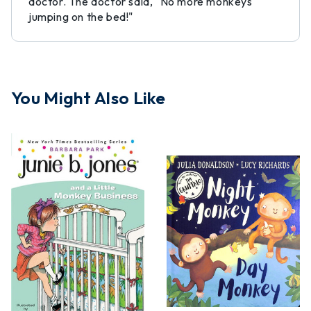
doctor. The doctor said, "No more monkeys
jumping on the bed!"
You Might Also Like