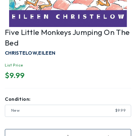
Five Little Monkeys Jumping On The
Bed
CHRISTELOW,EILEEN
List Price
$9.99
Condition:
New
$9.99