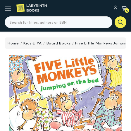
0
Search
Home
Kids & YA
Board Books
Five Little Monkeys Jumping