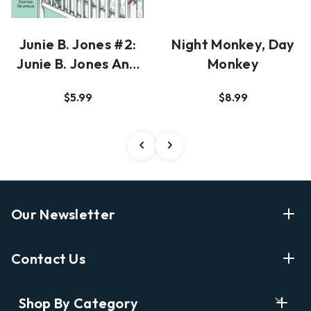
Junie B. Jones #2:
Night Monkey, Day
Junie B. Jones And
Monkey
A Little Mon…
$5.99
$8.99
Our Newsletter
Enter Your Email Address Get Latest News And Start
Contact Us
Shopping
E
info@labyrinthbooks.com
Shop By Category
m