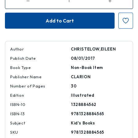
Decrease
Increase
Quantity
Quantity
of
of
Five
Five
Little
Little
Monkeys
Monkeys
Jumping
Jumping
on
on
the
the
Bed
Bed
Author
CHRISTELOW,EILEEN
Publish Date
08/01/2017
Book Type
Non-Book Item
Publisher Name
CLARION
Number of Pages
30
Edition
Illustrated
ISBN-10
1328884562
ISBN-13
9781328884565
Subject
Kid's Books
SKU
9781328884565