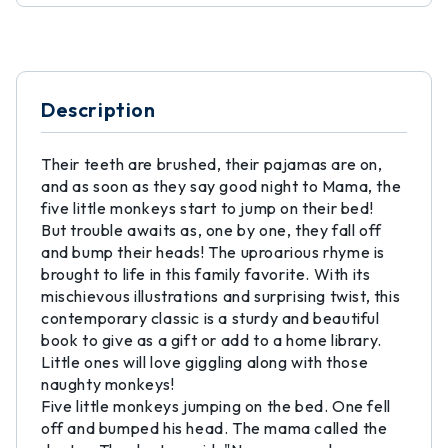
Description
Their teeth are brushed, their pajamas are on,
and as soon as they say good night to Mama, the
five little monkeys start to jump on their bed!
But trouble awaits as, one by one, they fall off
and bump their heads! The uproarious rhyme is
brought to life in this family favorite. With its
mischievous illustrations and surprising twist, this
contemporary classic is a sturdy and beautiful
book to give as a gift or add to a home library.
Little ones will love giggling along with those
naughty monkeys!
Five little monkeys jumping on the bed. One fell
off and bumped his head. The mama called the