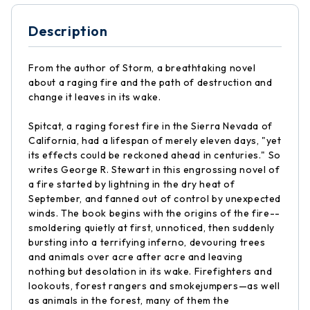
Description
From the author of Storm, a breathtaking novel
about a raging fire and the path of destruction and
change it leaves in its wake.
Spitcat, a raging forest fire in the Sierra Nevada of
California, had a lifespan of merely eleven days, "yet
its effects could be reckoned ahead in centuries." So
writes George R. Stewart in this engrossing novel of
a fire started by lightning in the dry heat of
September, and fanned out of control by unexpected
winds. The book begins with the origins of the fire--
smoldering quietly at first, unnoticed, then suddenly
bursting into a terrifying inferno, devouring trees
and animals over acre after acre and leaving
nothing but desolation in its wake. Firefighters and
lookouts, forest rangers and smokejumpers—as well
as animals in the forest, many of them the