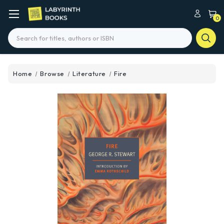
0
Search
Home
Browse
Literature
Fire