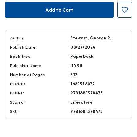
Fire
Fire
Author
Stewart, George R.
Publish Date
08/27/2024
Book Type
Paperback
Publisher Name
NYRB
Number of Pages
312
ISBN-10
1681378477
ISBN-13
9781681378473
Subject
Literature
SKU
9781681378473