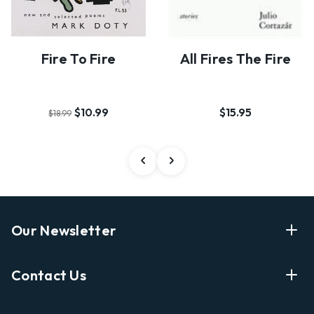
Fire To Fire
All Fires The Fire
$10.99
$15.95
$18.99
Our Newsletter
Enter Your Email Address Get Latest News And Start
Contact Us
Shopping
E
info@labyrinthbooks.com