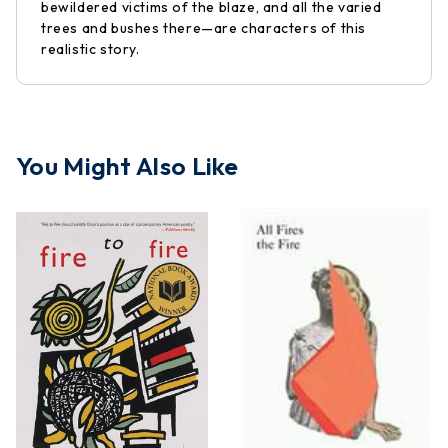
bewildered victims of the blaze, and all the varied
trees and bushes there—are characters of this
realistic story.
You Might Also Like