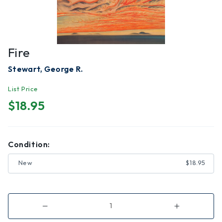
Fire
Stewart, George R.
List Price
$18.95
Condition:
New
$18.95
Decrease
Increase
Quantity
Quantity
of
of