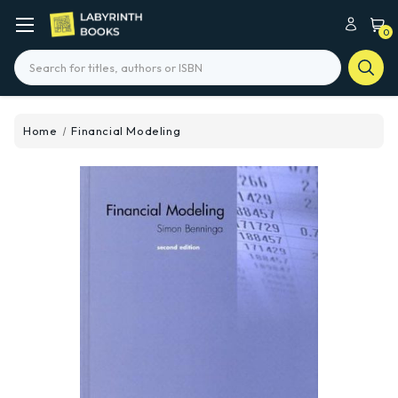
0
Search
Home
Financial Modeling