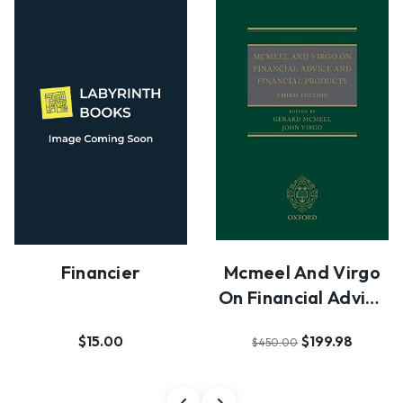
Financier
Mcmeel And Virgo
On Financial Advice
And Financial…
$15.00
$199.98
$450.00