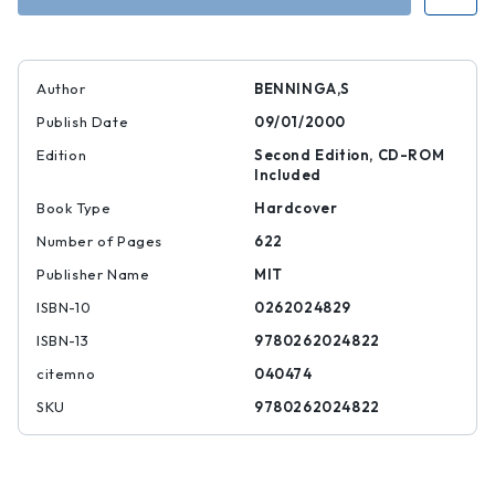
Author
BENNINGA,S
Publish Date
09/01/2000
Edition
Second Edition, CD-ROM
Included
Book Type
Hardcover
Number of Pages
622
Publisher Name
MIT
ISBN-10
0262024829
ISBN-13
9780262024822
citemno
040474
SKU
9780262024822