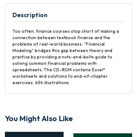
Description
Too often, finance courses stop short of making a
connection between textbook finance and the
problems of real-world business. "Financial
Modeling" bridges this gap between theory and
practice by providing a nuts-and-bolts guide to
solving common financial problems with
spreadsheets. The CD-ROM contains Excel*
worksheets and solutions to end-of-chapter
exercises. 634 illustrations.
You Might Also Like