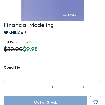
Financial Modeling
BENNINGA,S
List Price
Our Price
$80.00
$9.98
Condition:
Decrease
Increase
Quantity
Quantity
of
of
Financial
Financial
Modeling
Modeling