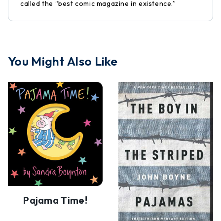
called the “best comic magazine in existence.”
You Might Also Like
Pajama Time!