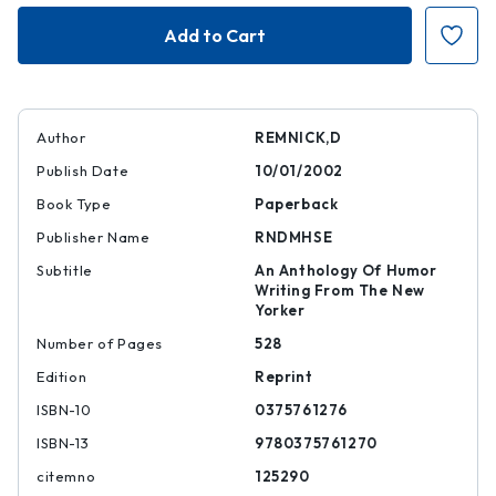
Fierce
Fierce
Pajamas
Pajamas
Author
REMNICK,D
Publish Date
10/01/2002
Book Type
Paperback
Publisher Name
RNDMHSE
Subtitle
An Anthology Of Humor
Writing From The New
Yorker
Number of Pages
528
Edition
Reprint
ISBN-10
0375761276
ISBN-13
9780375761270
citemno
125290