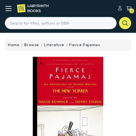
0
Search
Home
Browse
Literature
Fierce Pajamas