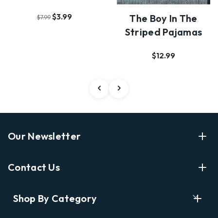
$3.99
The Boy In The
$7.99
Striped Pajamas
$12.99
Our Newsletter
Enter Your Email Address Get Latest News And Start
Contact Us
Shopping
E
info@labyrinthbooks.com
Shop By Category
m
609.497.1600
a