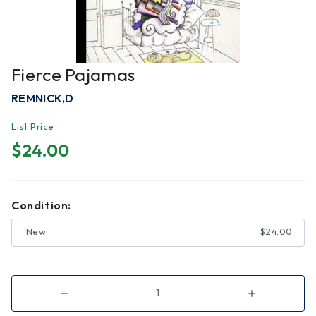
Fierce Pajamas
REMNICK,D
List Price
$24.00
Condition:
New
$24.00
Decrease
Increase
Quantity
Quantity
of
of