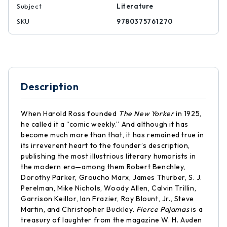
Subject
Literature
SKU
9780375761270
Description
When Harold Ross founded
The New Yorker
in 1925,
he called it a “comic weekly.” And although it has
become much more than that, it has remained true in
its irreverent heart to the founder’s description,
publishing the most illustrious literary humorists in
the modern era—among them Robert Benchley,
Dorothy Parker, Groucho Marx, James Thurber, S. J.
Perelman, Mike Nichols, Woody Allen, Calvin Trillin,
Garrison Keillor, Ian Frazier, Roy Blount, Jr., Steve
Martin, and Christopher Buckley.
Fierce Pajamas
is a
treasury of laughter from the magazine W. H. Auden