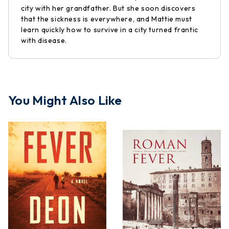
city with her grandfather. But she soon discovers
that the sickness is everywhere, and Mattie must
learn quickly how to survive in a city turned frantic
with disease.
You Might Also Like