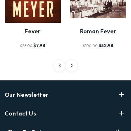
Fever
Roman Fever
$7.98
$32.98
$26.00
$100.00
Our Newsletter
Enter Your Email Address Get Latest News And Start
Contact Us
Shopping
E
info@labyrinthbooks.com