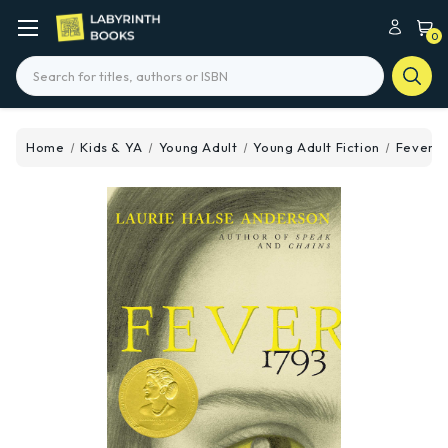
0
Search
Home
Kids & YA
Young Adult
Young Adult Fiction
Fever 1