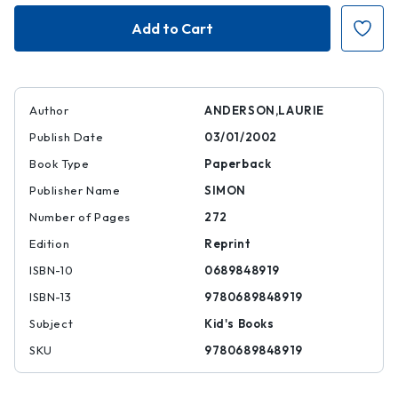
Fever
Fever
1793
1793
Author
ANDERSON,LAURIE
Publish Date
03/01/2002
Book Type
Paperback
Publisher Name
SIMON
Number of Pages
272
Edition
Reprint
ISBN-10
0689848919
ISBN-13
9780689848919
Subject
Kid's Books
SKU
9780689848919