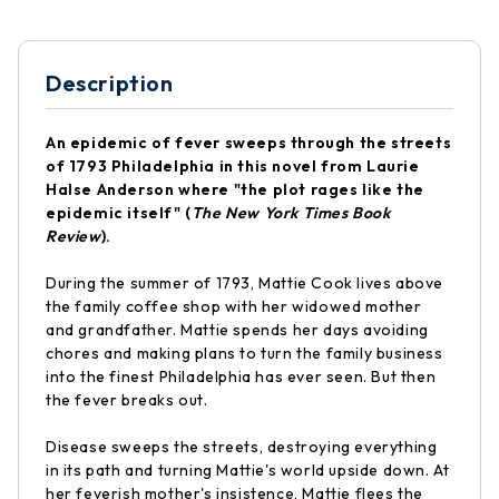
Description
An epidemic of fever sweeps through the streets
of 1793 Philadelphia in this novel from Laurie
Halse Anderson where "the plot rages like the
epidemic itself" (
The New York Times Book
Review
).
During the summer of 1793, Mattie Cook lives above
the family coffee shop with her widowed mother
and grandfather. Mattie spends her days avoiding
chores and making plans to turn the family business
into the finest Philadelphia has ever seen. But then
the fever breaks out.
Disease sweeps the streets, destroying everything
in its path and turning Mattie's world upside down. At
her feverish mother's insistence, Mattie flees the