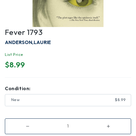
Fever 1793
ANDERSON,LAURIE
List Price
$8.99
Condition:
New
$8.99
Decrease
Increase
Quantity
Quantity
of
of