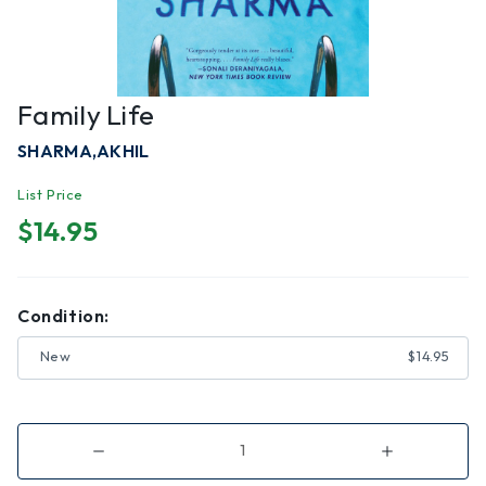
Family Life
SHARMA,AKHIL
List Price
$14.95
Condition:
New
$14.95
Decrease
Increase
Quantity
Quantity
of
of