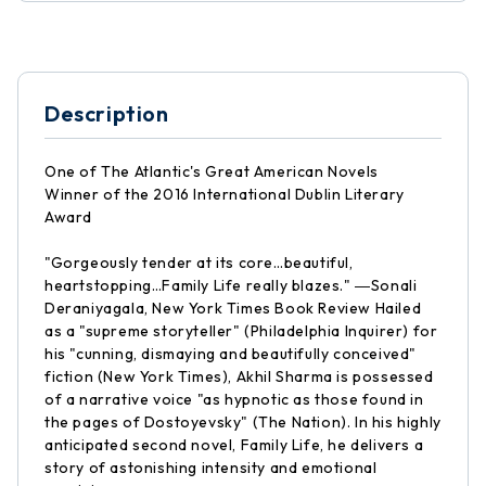
Description
One of The Atlantic's Great American Novels
Winner of the 2016 International Dublin Literary
Award
"Gorgeously tender at its core…beautiful,
heartstopping…Family Life really blazes." ―Sonali
Deraniyagala, New York Times Book Review Hailed
as a "supreme storyteller" (Philadelphia Inquirer) for
his "cunning, dismaying and beautifully conceived"
fiction (New York Times), Akhil Sharma is possessed
of a narrative voice "as hypnotic as those found in
the pages of Dostoyevsky" (The Nation). In his highly
anticipated second novel, Family Life, he delivers a
story of astonishing intensity and emotional