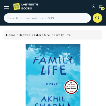
0
Search
Home
Browse
Literature
Family Life