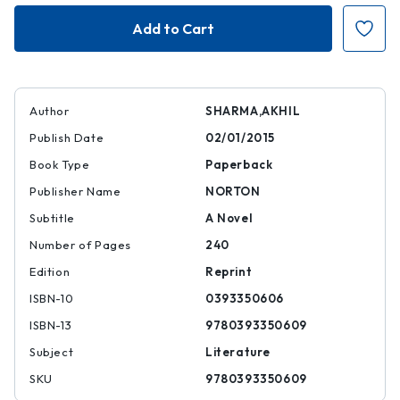
Family
Family
Life
Life
Author
SHARMA,AKHIL
Publish Date
02/01/2015
Book Type
Paperback
Publisher Name
NORTON
Subtitle
A Novel
Number of Pages
240
Edition
Reprint
ISBN-10
0393350606
ISBN-13
9780393350609
Subject
Literature
SKU
9780393350609