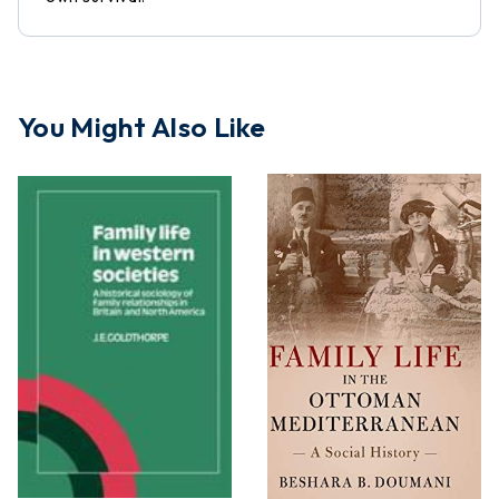
You Might Also Like