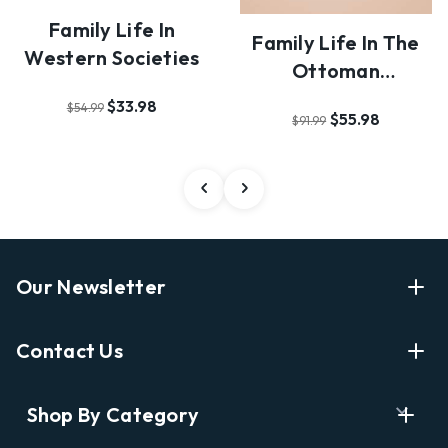
Family Life In
Family Life In The
Western Societies
Ottoman
Mediterranean
$33.98
$54.99
$55.98
$91.99
Our Newsletter
Enter Your Email Address Get Latest News And Start
Contact Us
Shopping
E
info@labyrinthbooks.com
Shop By Category
m
609.497.1600
a