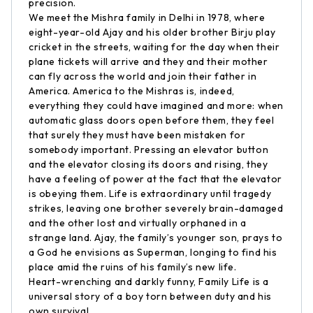
precision.
We meet the Mishra family in Delhi in 1978, where
eight-year-old Ajay and his older brother Birju play
cricket in the streets, waiting for the day when their
plane tickets will arrive and they and their mother
can fly across the world and join their father in
America. America to the Mishras is, indeed,
everything they could have imagined and more: when
automatic glass doors open before them, they feel
that surely they must have been mistaken for
somebody important. Pressing an elevator button
and the elevator closing its doors and rising, they
have a feeling of power at the fact that the elevator
is obeying them. Life is extraordinary until tragedy
strikes, leaving one brother severely brain-damaged
and the other lost and virtually orphaned in a
strange land. Ajay, the family’s younger son, prays to
a God he envisions as Superman, longing to find his
place amid the ruins of his family’s new life.
Heart-wrenching and darkly funny, Family Life is a
universal story of a boy torn between duty and his
own survival.