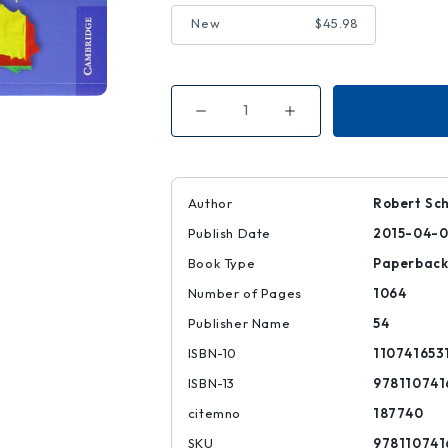
New
$45.98
Decrease
Increase
Quantity
Quantity
of
of
European
European
Union
Union
Law
Law
|
|
Author
Robert Sc
|
|
9781107416536
9781107416536
Publish Date
2015-04-
Book Type
Paperbac
Number of Pages
1064
Publisher Name
54
ISBN-10
110741653
ISBN-13
978110741
citemno
187740
SKU
978110741