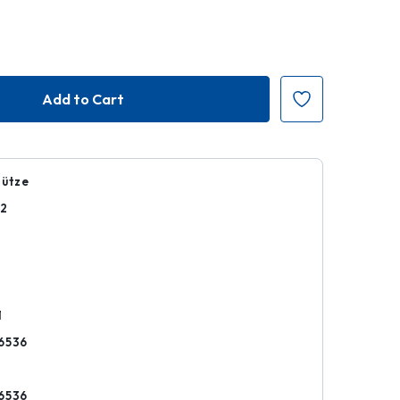
hütze
02
k
1
6536
6536