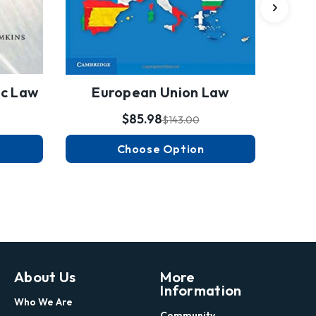
ic Law
European Union Law
$85.98
$143.00
Choose Option
About Us
More
Information
Who We Are
Community