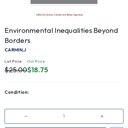
Environmental Inequalities Beyond
Borders
CARMIN,J
List Price
Our Price
$25.00
$18.75
Condition:
Decrease
Increase
Quantity
Quantity
of
of
Environmental
Environmenta