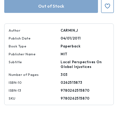
Inequalities
Inequalities
Beyond
Beyond
Borders
Borders
Author
CARMIN,J
Publish Date
04/01/2011
Book Type
Paperback
Publisher Name
MIT
Subtitle
Local Perspectives On
Global Injustices
Number of Pages
303
ISBN-10
0262515873
ISBN-13
9780262515870
SKU
9780262515870