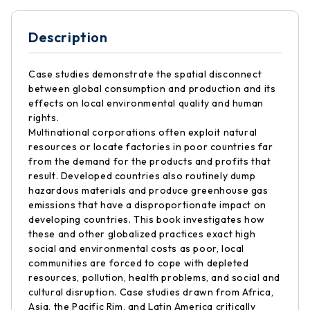
Description
Case studies demonstrate the spatial disconnect
between global consumption and production and its
effects on local environmental quality and human
rights.
Multinational corporations often exploit natural
resources or locate factories in poor countries far
from the demand for the products and profits that
result. Developed countries also routinely dump
hazardous materials and produce greenhouse gas
emissions that have a disproportionate impact on
developing countries. This book investigates how
these and other globalized practices exact high
social and environmental costs as poor, local
communities are forced to cope with depleted
resources, pollution, health problems, and social and
cultural disruption. Case studies drawn from Africa,
Asia, the Pacific Rim, and Latin America critically