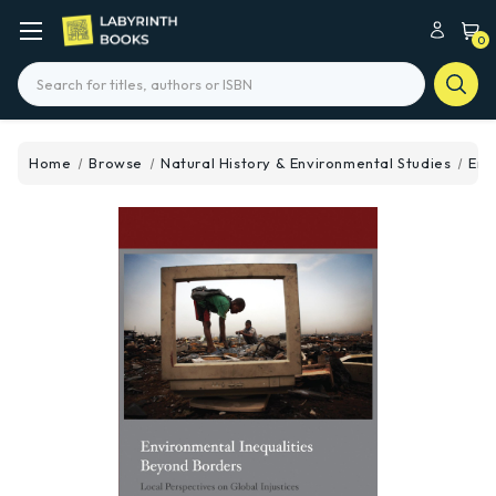
0
Search
Home
Browse
Natural History & Environmental Studies
Env