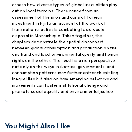
assess how diverse types of global inequalities play
out on local terrains. These range from an
assessment of the pros and cons of foreign
investment in Fiji to an account of the work of
transnational activists combating toxic waste
disposal in Mozambique. Taken together, the
chapters demonstrate the spatial disconnect
between global consumption and production on the
one hand and local environmental quality and human
rights on the other. The result is a rich perspective
not only on the ways industries, governments, and
consumption patterns may further entrench existing
inequalities but also on how emerging networks and
movements can foster institutional change and
promote social equality and environmental justice.
You Might Also Like