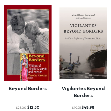
Beyond Borders
Vigilantes Beyond
Borders
$12.50
$48.98
$25.00
$99.95