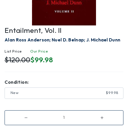
Entailment, Vol. II
Alan Ross Anderson; Nuel D. Belnap; J. Michael Dunn
List Price
Our Price
$120.00
$99.98
Condition:
New
$99.98
Decrease
Increase
Quantity
Quantity
of
of