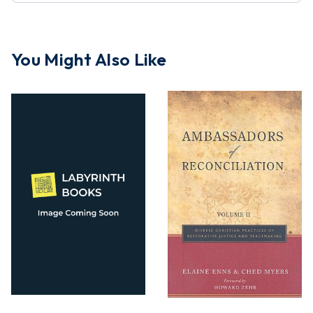
You Might Also Like