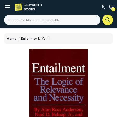
0
Search
Home
Entailment, Vol. II