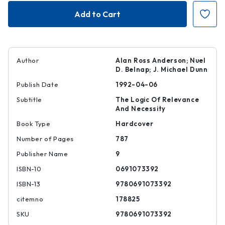
Entailment,
Entailment,
Vol.
Vol.
II
II
Author
Alan Ross Anderson; Nuel
D. Belnap; J. Michael Dunn
Publish Date
1992-04-06
Subtitle
The Logic Of Relevance
And Necessity
Book Type
Hardcover
Number of Pages
787
Publisher Name
9
ISBN-10
0691073392
ISBN-13
9780691073392
citemno
178825
SKU
9780691073392