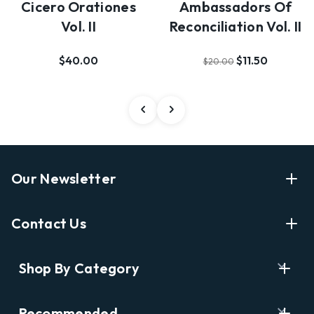
Cicero Orationes
Ambassadors Of
Vol. II
Reconciliation Vol. II
$40.00
$11.50
$20.00
Our Newsletter
Enter Your Email Address Get Latest News And Start
Contact Us
Shopping
E
info@labyrinthbooks.com
Shop By Category
m
609.497.1600
a
i
Books
122 Nassau Street, Princeton, NJ 08542
Recommended
l