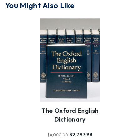
You Might Also Like
The Oxford English
Dictionary
$2,797.98
$4,000.00