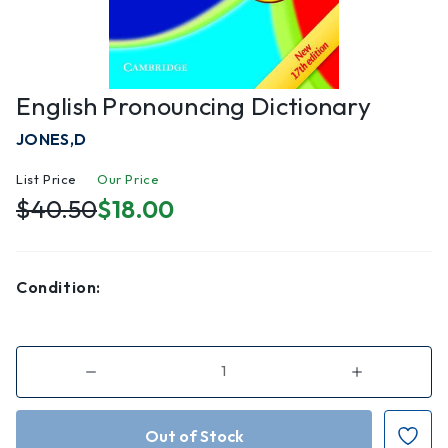
English Pronouncing Dictionary
JONES,D
List Price
Our Price
$40.50
$18.00
Condition:
Decrease
Increase
Quantity
Quantity
of
of
English
English
Pronouncing
Pronouncing
Dictionary
Dictionary