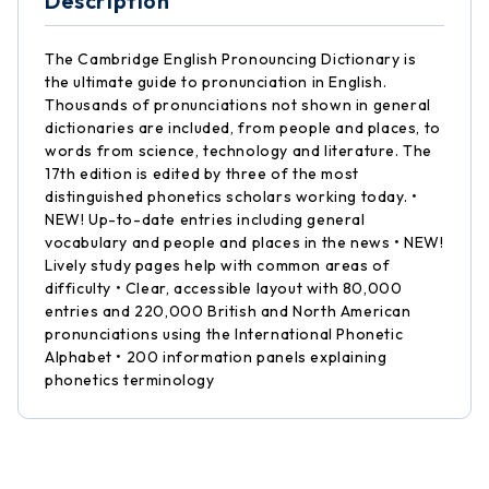
Description
The Cambridge English Pronouncing Dictionary is
the ultimate guide to pronunciation in English.
Thousands of pronunciations not shown in general
dictionaries are included, from people and places, to
words from science, technology and literature. The
17th edition is edited by three of the most
distinguished phonetics scholars working today. •
NEW! Up-to-date entries including general
vocabulary and people and places in the news • NEW!
Lively study pages help with common areas of
difficulty • Clear, accessible layout with 80,000
entries and 220,000 British and North American
pronunciations using the International Phonetic
Alphabet • 200 information panels explaining
phonetics terminology