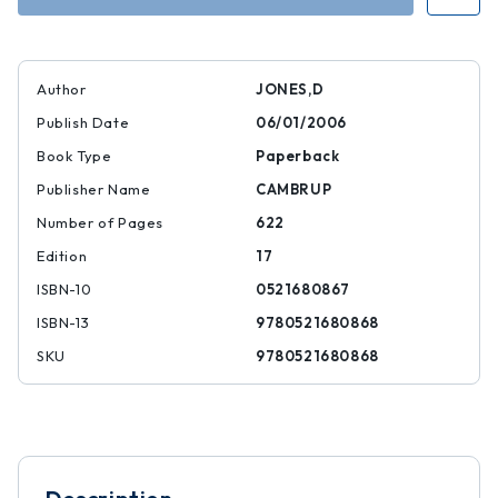
Author
JONES,D
Publish Date
06/01/2006
Book Type
Paperback
Publisher Name
CAMBRUP
Number of Pages
622
Edition
17
ISBN-10
0521680867
ISBN-13
9780521680868
SKU
9780521680868