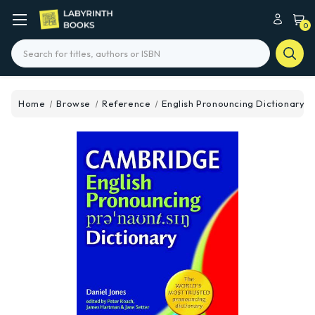
0
Search
Home
Browse
Reference
English Pronouncing Dictionary