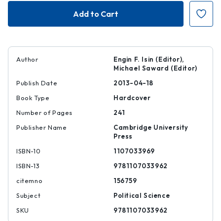
Enacting
Enacting
European
European
Citizenship
Citizenship
Author
Engin F. Isin (Editor),
Michael Saward (Editor)
Publish Date
2013-04-18
Book Type
Hardcover
Number of Pages
241
Publisher Name
Cambridge University
Press
ISBN-10
1107033969
ISBN-13
9781107033962
citemno
156759
Subject
Political Science
SKU
9781107033962