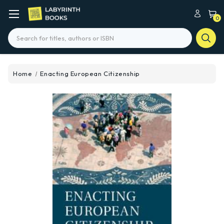
0
Search
Home
Enacting European Citizenship