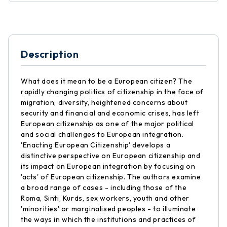
Description
What does it mean to be a European citizen? The
rapidly changing politics of citizenship in the face of
migration, diversity, heightened concerns about
security and financial and economic crises, has left
European citizenship as one of the major political
and social challenges to European integration.
'Enacting European Citizenship' develops a
distinctive perspective on European citizenship and
its impact on European integration by focusing on
'acts' of European citizenship. The authors examine
a broad range of cases - including those of the
Roma, Sinti, Kurds, sex workers, youth and other
'minorities' or marginalised peoples - to illuminate
the ways in which the institutions and practices of