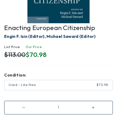
Enacting European Citizenship
Engin F. Isin (Editor), Michael Saward (Editor)
List Price
Our Price
$113.00
$70.98
Condition:
Used - Like New
$70.98
Decrease
Increase
Quantity
Quantity
of
of