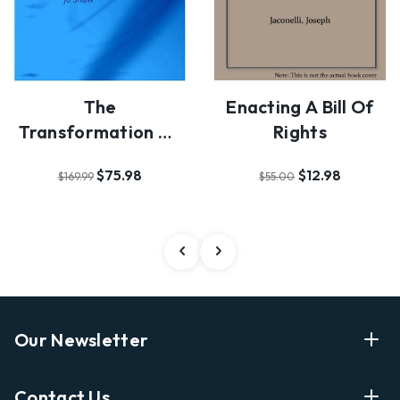
The
Enacting A Bill Of
Transformation Of
Rights
Citizenship In The
$75.98
$12.98
$169.99
$55.00
European …
Our Newsletter
Enter Your Email Address Get Latest News And Start
Contact Us