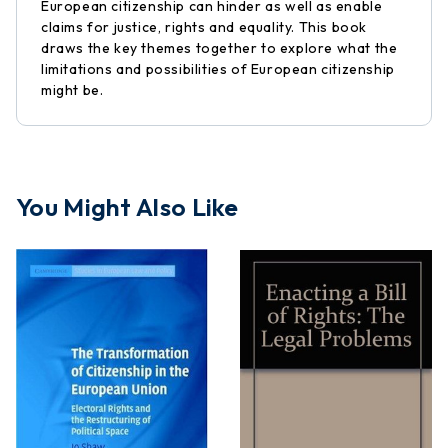
European citizenship can hinder as well as enable
claims for justice, rights and equality. This book
draws the key themes together to explore what the
limitations and possibilities of European citizenship
might be.
You Might Also Like