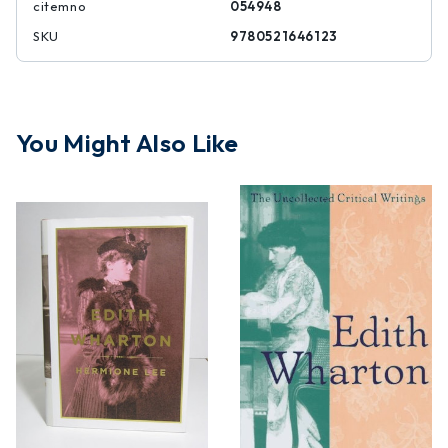
citemno
054948
SKU
9780521646123
You Might Also Like