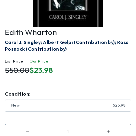
Edith Wharton
Carol J. Singley; Albert Gelpi (Contribution by); Ross
Posnock (Contribution by)
List Price
Our Price
$50.00
$23.98
Condition:
New
$23.98
Decrease
Increase
Quantity
Quantity