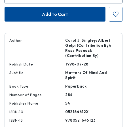
of
of
Edith
Edith
Wharton
Wharton
|
|
|
|
9780521646123
97805216461
Author
Carol J. Singley; Albert
Gelpi (Contribution By);
Ross Posnock
(Contribution By)
Publish Date
1998-07-28
Subtitle
Matters Of Mind And
Spirit
Book Type
Paperback
Number of Pages
284
Publisher Name
54
ISBN-10
052164612X
ISBN-13
9780521646123