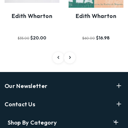
Edith Wharton
Edith Wharton
$20.00
$16.98
$35.00
$60.00
Our Newsletter
Enter Your Email Address Get Latest News And Start
Contact Us
Shopping
E
info@labyrinthbooks.com
Shop By Category
m