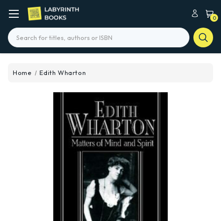
0
Search
Home
Edith Wharton