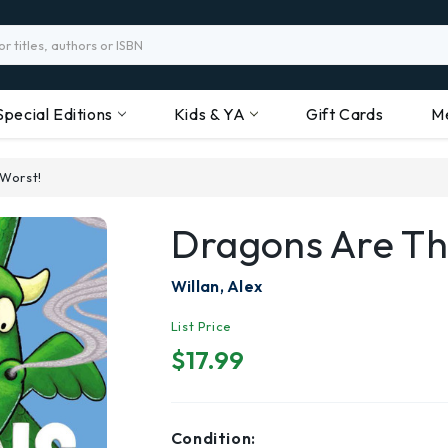
Special Editions
Kids & YA
Gift Cards
M
Worst!
Dragons Are Th
Willan, Alex
List Price
$17.99
Condition: