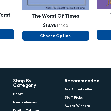
orst!
The Worst Of Times
$18.98
$44.00
Choose Option
Shop By
Recommended
Category
Ask A Bookseller
Books
Staff Picks
New Releases
Award Winners
Digital Catalog