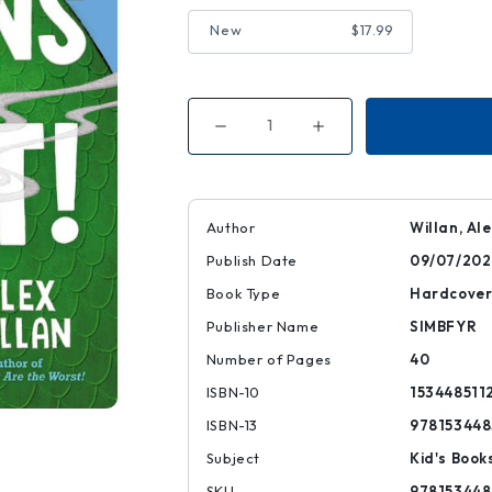
New
$17.99
Decrease
Increase
Quantity
Quantity
of
of
Dragons
Dragons
Are
Are
the
the
Worst!
Worst!
Author
Willan, Al
Publish Date
09/07/202
Book Type
Hardcove
Publisher Name
SIMBFYR
Number of Pages
40
ISBN-10
153448511
ISBN-13
978153448
Subject
Kid's Book
SKU
978153448