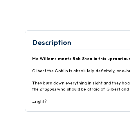
Description
Mo Willems meets Bob Shea in this uproarious
Gilbert the Goblin is absolutely, definitely, on
They burn down everything in sight and they hoard 
the
dragons
who should be afraid of Gilbert and
…right?