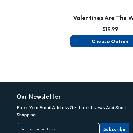
Valentines Are The W
$19.99
Choose Option
Our Newsletter
Enter Your Email Address Get Latest News And Start
Shopping
E
m