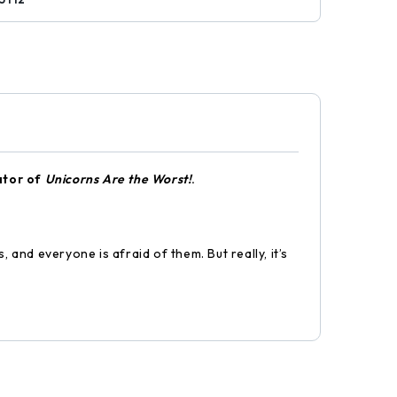
ator of
Unicorns Are the Worst!
.
 and everyone is afraid of them. But really, it’s