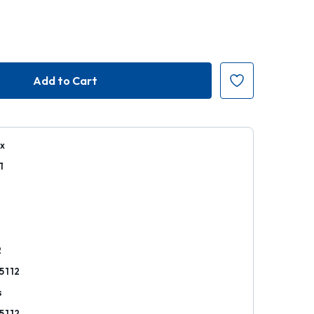
ex
1
r
2
5112
s
5112