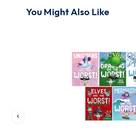
You Might Also Like