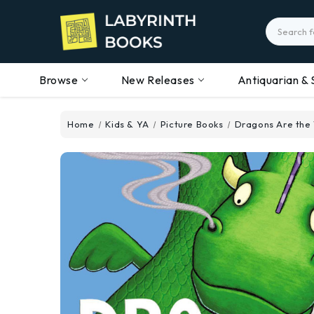
Search
Browse
New Releases
Antiquarian & 
Home
Kids & YA
Picture Books
Dragons Are the 