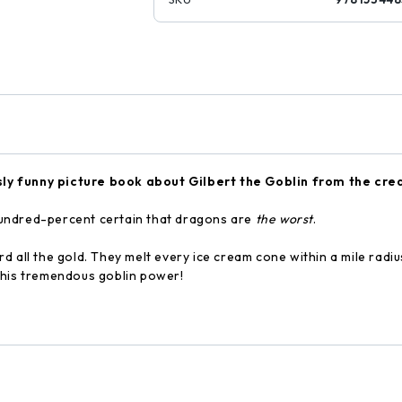
ly funny picture book about Gilbert the Goblin from the cre
e-hundred-percent certain that dragons are
the worst
.
all the gold. They melt every ice cream cone within a mile radius,
 his tremendous goblin power!