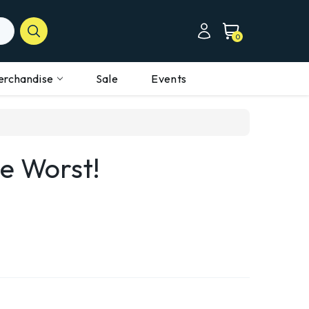
0
erchandise
Sale
Events
e Worst!