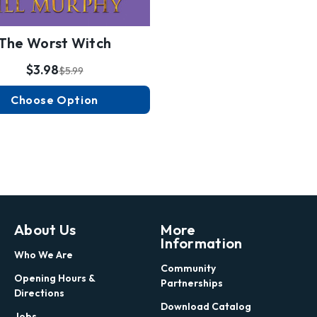
The Worst Witch
$3.98
$5.99
Choose Option
About Us
More
Information
Who We Are
Community
Opening Hours &
Partnerships
Directions
Download Catalog
Jobs