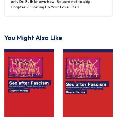
only Dr. Ruth knows how. Be sure not to skip
Chapter 7 "Spicing Up Your Love LIfe"!
You Might Also Like