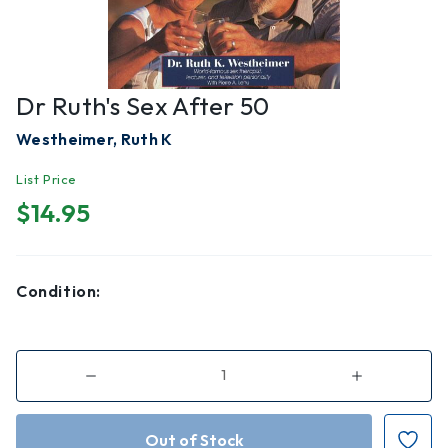
Dr Ruth's Sex After 50
Westheimer, Ruth K
List Price
$14.95
Condition:
Decrease
Increase
Quantity
Quantity
of
of
Dr
Dr
Ruth's
Ruth's
Sex
Sex