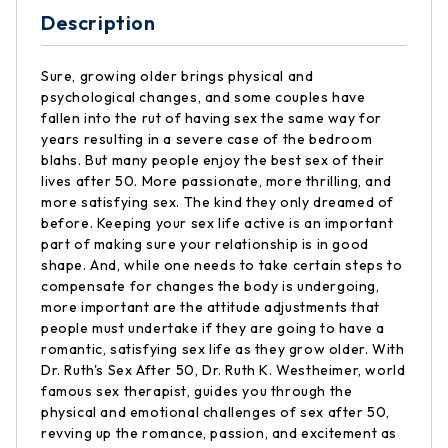
Description
Sure, growing older brings physical and
psychological changes, and some couples have
fallen into the rut of having sex the same way for
years resulting in a severe case of the bedroom
blahs. But many people enjoy the best sex of their
lives after 50. More passionate, more thrilling, and
more satisfying sex. The kind they only dreamed of
before. Keeping your sex life active is an important
part of making sure your relationship is in good
shape. And, while one needs to take certain steps to
compensate for changes the body is undergoing,
more important are the attitude adjustments that
people must undertake if they are going to have a
romantic, satisfying sex life as they grow older. With
Dr. Ruth's Sex After 50, Dr. Ruth K. Westheimer, world
famous sex therapist, guides you through the
physical and emotional challenges of sex after 50,
revving up the romance, passion, and excitement as