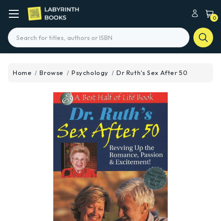
0
Search
Home
Browse
Psychology
Dr Ruth's Sex After 50