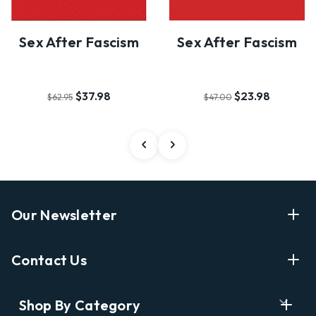
Sex After Fascism
Sex After Fascism
$37.98
$23.98
$62.95
$47.00
Our Newsletter
Enter Your Email Address Get Latest News And Start
Contact Us
Shopping
E
info@labyrinthbooks.com
Shop By Category
m