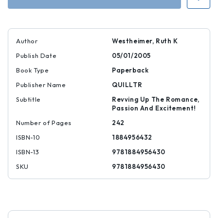
After
After
50
50
Author
Westheimer, Ruth K
Publish Date
05/01/2005
Book Type
Paperback
Publisher Name
QUILLTR
Subtitle
Revving Up The Romance,
Passion And Excitement!
Number of Pages
242
ISBN-10
1884956432
ISBN-13
9781884956430
SKU
9781884956430