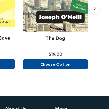
Save
The Dog
$19.00
Choose Option
About Us
More