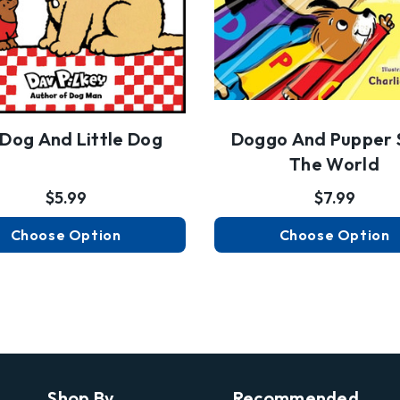
 Dog And Little Dog
Doggo And Pupper 
The World
$5.99
$7.99
Choose Option
Choose Option
Shop By
Recommended