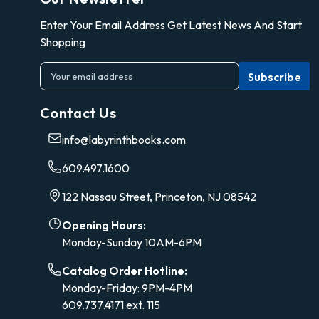
Enter Your Email Address Get Latest News And Start
Shopping
E
m
a
Contact Us
i
l
info@labyrinthbooks.com
A
d
609.497.1600
d
r
122 Nassau Street, Princeton, NJ 08542
e
s
Opening Hours:
s
Monday-Sunday 10AM-6PM
Catalog Order Hotline:
Monday-Friday: 9PM-4PM
609.737.4171 ext. 115