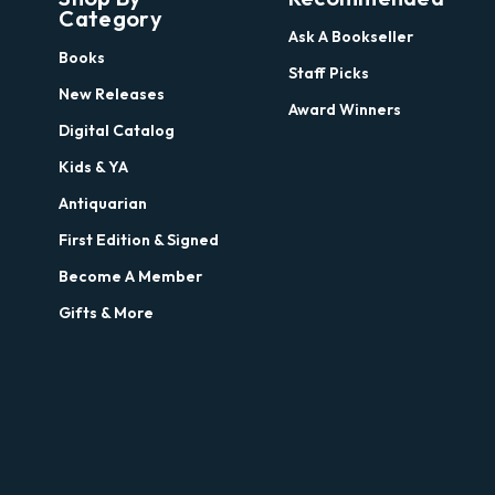
Category
Ask A Bookseller
Books
Staff Picks
New Releases
Award Winners
Digital Catalog
Kids & YA
Antiquarian
First Edition & Signed
Become A Member
Gifts & More