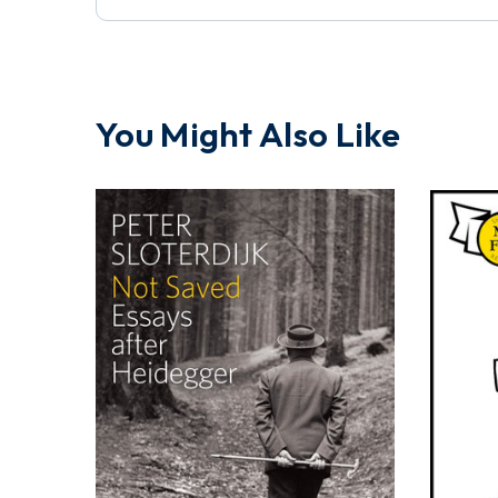
You Might Also Like