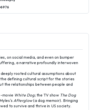
06976
ies, on social media, and even on bumper
uffering, a narrative profoundly interwoven
 deeply rooted cultural assumptions about
e defining cultural script for the stories
out the relationships between people and
 B-movie
White Dog;
the TV show
The Dog
 Myles's
Afterglow
(a dog memoir). Bringing
wed to survive and thrive in US society.