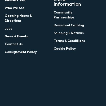
Information
Who We Are
Community
Opening Hours &
Partnerships
Directions
Download Catalog
Jobs
Shipping & Returns
News & Events
Terms & Conditions
Contact Us
Cookie Policy
Consignment Policy