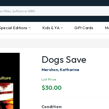
Special Editions
Kids & YA
Gift Cards
M
Dogs Save
Mershon, Katharine
List Price
$30.00
Condition: