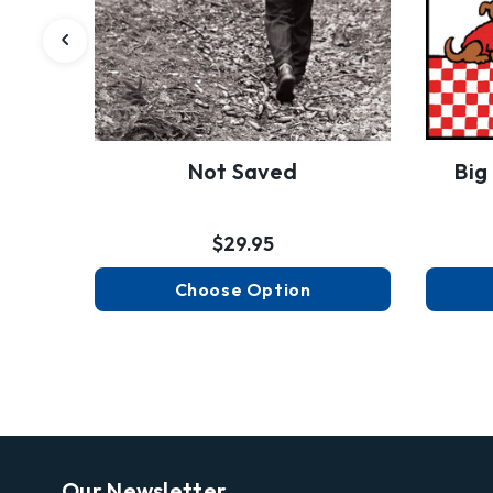
Not Saved
Big
$29.95
Choose Option
Our Newsletter