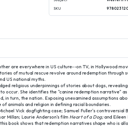
SKU
97802312
ther are everywhere in US culture--on TV, in Hollywood mov
tories of mutual rescue revolve around redemption through s
 and US national myths.
d religious underpinnings of stories about dogs, revealing
occur. She identifies the "canine redemption narrative" as th
and, in turn, the nation. Exposing unexamined assumptions ab
 of animals and religion in defining racial boundaries.
Michael Vick dogfighting case; Samuel Fuller's controversial
ar Millan; Laurie Anderson's film
Heart of a Dog;
and Eileen
 this book shows that redemption narratives shape who is allo