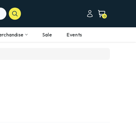
0
erchandise
Sale
Events