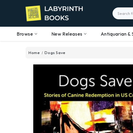
Search
Browse
New Releases
Antiquarian & 
Home
Dogs Save