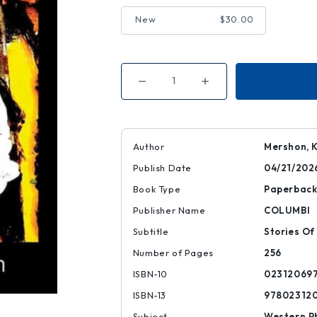
New
$30.00
Decrease
Increase
Quantity
Quantity
of
of
Dogs
Dogs
Save
Save
Author
Mershon, 
Publish Date
04/21/202
Book Type
Paperbac
Publisher Name
COLUMBI
Subtitle
Stories Of
Number of Pages
256
ISBN-10
02312069
ISBN-13
97802312
Subject
Western P