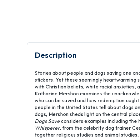
Description
Stories about people and dogs saving one ano
stickers. Yet these seemingly heartwarming s
with Christian beliefs, white racial anxieties,
Katharine Mershon examines the unacknowledge
who can be saved and how redemption ought to 
people in the United States tell about dogs 
dogs, Mershon sheds light on the central place
Dogs Save
considers examples including the 
Whisperer,
from the celebrity dog trainer Ces
together religious studies and animal studies,