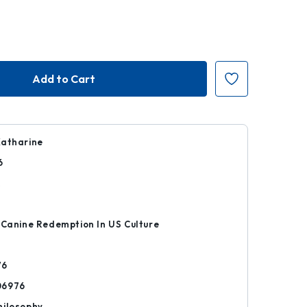
Katharine
6
k
 Canine Redemption In US Culture
76
06976
hilosophy