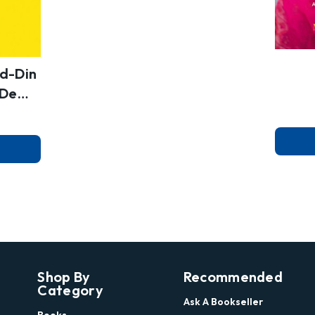
d-Din
s Dem
Shop By
Recommended
Category
Ask A Bookseller