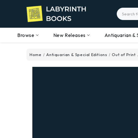
Search
Browse
New Releases
Antiquarian & 
Home
Antiquarian & Special Editions
Out of Print