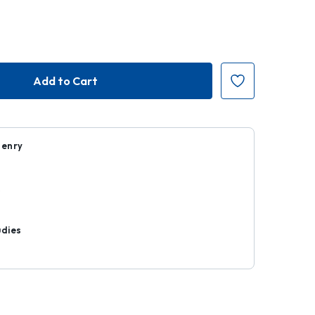
Henry
8
k
udies