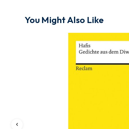
You Might Also Like