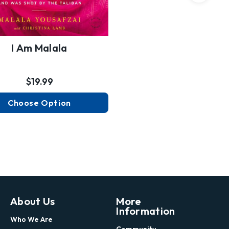
I Am Malala
$19.99
Choose Option
About Us
More
Information
Who We Are