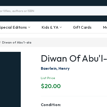
Special Editions
Kids & YA
Gift Cards
M
Diwan of Abu'l-ala
Diwan Of Abu'l
Baerlein, Henry
List Price
$20.00
Condition: