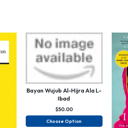
Bayan Wujub Al-Hijra Ala L-
Ibad
$50.00
Choose Option