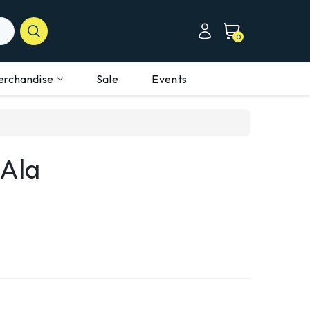
0
erchandise
Sale
Events
-Ala