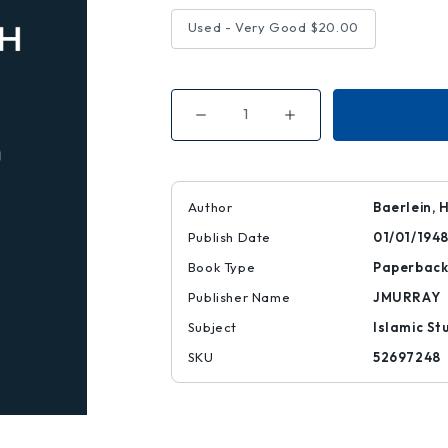
Used - Very Good
$20.00
Decrease
Increase
Quantity
Quantity
of
of
Diwan
Diwan
of
of
Abu'l-
Abu'l-
ala
ala
Author
Baerlein, 
Publish Date
01/01/194
Book Type
Paperbac
Publisher Name
JMURRAY
Subject
Islamic St
SKU
52697248