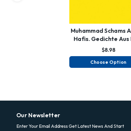
Muhammad Schams A
Hafis. Gedichte Au
Diw…
$8.98
Choose Option
Our Newsletter
Enter Your Email Address Get Latest News And Start