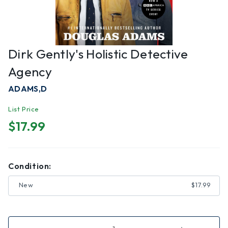
Dirk Gently's Holistic Detective
Agency
ADAMS,D
List Price
$17.99
Condition:
New
$17.99