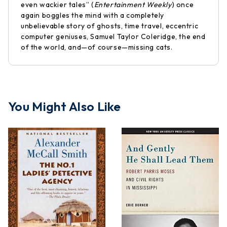
even wackier tales” (
Entertainment Weekly
) once
again boggles the mind with a completely
unbelievable story of ghosts, time travel, eccentric
computer geniuses, Samuel Taylor Coleridge, the end
of the world, and—of course—missing cats.
You Might Also Like