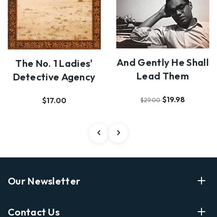
And Gently He Shall
The No. 1 Ladies'
Lead Them
Detective Agency
$19.98
$17.00
$29.00
Our Newsletter
Enter Your Email Address Get Latest News And Start
Contact Us
Shopping