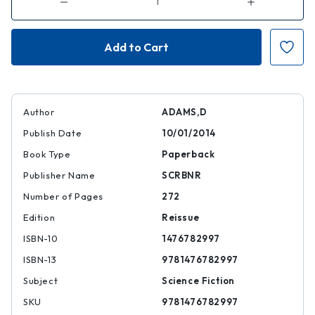
Decrease
Increase
Quantity
Quantity
of
of
Dirk
Dirk
Gently's
Gently's
Holistic
Holistic
Detective
Detective
Agency
Agency
Author
ADAMS,D
Publish Date
10/01/2014
Book Type
Paperback
Publisher Name
SCRBNR
Number of Pages
272
Edition
Reissue
ISBN-10
1476782997
ISBN-13
9781476782997
Subject
Science Fiction
SKU
9781476782997