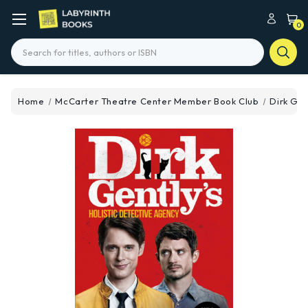
0
Search
Home
McCarter Theatre Center Member Book Club
Dirk Gen