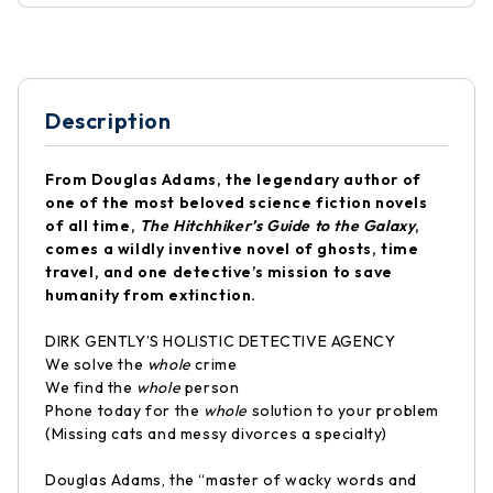
Description
From Douglas Adams, the legendary author of
one of the most beloved science fiction novels
of all time,
The Hitchhiker’s Guide to the Galaxy
,
comes a wildly inventive novel of ghosts, time
travel, and one detective’s mission to save
humanity from extinction.
DIRK GENTLY’S HOLISTIC DETECTIVE AGENCY
We solve the
whole
crime
We find the
whole
person
Phone today for the
whole
solution to your problem
(Missing cats and messy divorces a specialty)
Douglas Adams, the “master of wacky words and