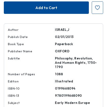
Democratic
Democratic
Enlightenment
Enlightenmen
Author
ISRAEL,J
Publish Date
02/01/2013
Book Type
Paperback
Publisher Name
OXFORD
Subtitle
Philosophy, Revolution,
And Human Rights, 1750-
1790
Number of Pages
1088
Edition
Illustrated
ISBN-10
0199668094
ISBN-13
9780199668090
Subject
Early Modern Europe