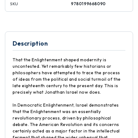
SKU
9780199668090
Description
That the Enlightenment shaped modernity is
uncontested. Yet remarkably few historians or
philosophers have attempted to trace the process
of ideas from the political and social turmoil of the
late eighteenth century to the present day. This is
precisely what Jonathan Israel now does.
In Democratic Enlightenment, Israel demonstrates
that the Enlightenment was an essentially
revolutionary process, driven by philosophical
debate. The American Revolution and its concerns
certainly acted as a major factor in the intellectual
ferment that shaped the wider upheaval that