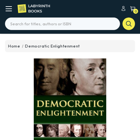
0
Search
Home
Democratic Enlightenment