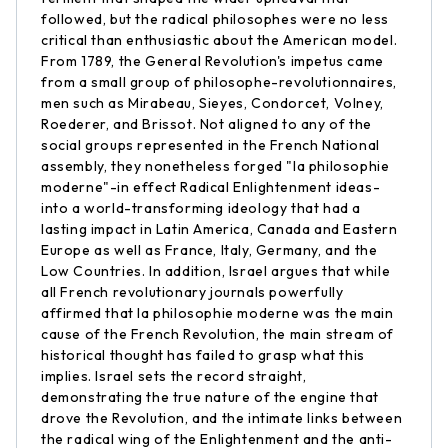
followed, but the radical philosophes were no less
critical than enthusiastic about the American model.
From 1789, the General Revolution's impetus came
from a small group of philosophe-revolutionnaires,
men such as Mirabeau, Sieyes, Condorcet, Volney,
Roederer, and Brissot. Not aligned to any of the
social groups represented in the French National
assembly, they nonetheless forged "la philosophie
moderne"-in effect Radical Enlightenment ideas-
into a world-transforming ideology that had a
lasting impact in Latin America, Canada and Eastern
Europe as well as France, Italy, Germany, and the
Low Countries. In addition, Israel argues that while
all French revolutionary journals powerfully
affirmed that la philosophie moderne was the main
cause of the French Revolution, the main stream of
historical thought has failed to grasp what this
implies. Israel sets the record straight,
demonstrating the true nature of the engine that
drove the Revolution, and the intimate links between
the radical wing of the Enlightenment and the anti-