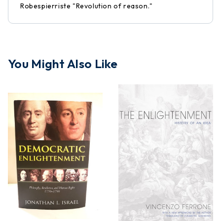
Robespierriste "Revolution of reason."
You Might Also Like