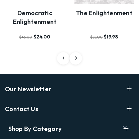
Democratic
The Enlightenment
Enlightenment
$24.00
$19.98
$45.00
$55.00
Our Newsletter
Enter Your Email Address Get Latest News And Start
Contact Us
Shopping
E
info@labyrinthbooks.com
Shop By Category
m
609.497.1600
a