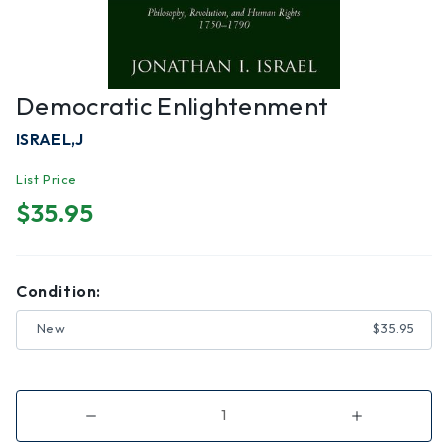
Democratic Enlightenment
ISRAEL,J
List Price
$35.95
Condition:
New
$35.95
Decrease
Increase
Quantity
Quantity
of
of