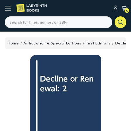
0
Search
Home
Antiquarian & Special Editions
First Editions
Decline