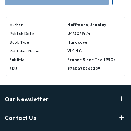
Author
Hoffmann, Stanley
Publish Date
04/30/1974
Book Type
Hardcover
Publisher Name
VIKING
Subtitle
France Since The 1930s
SKU
9780670262359
Our Newsletter
Enter Your Email Address Get Latest News And Start
Contact Us
Shopping
E
info@labyrinthbooks.com