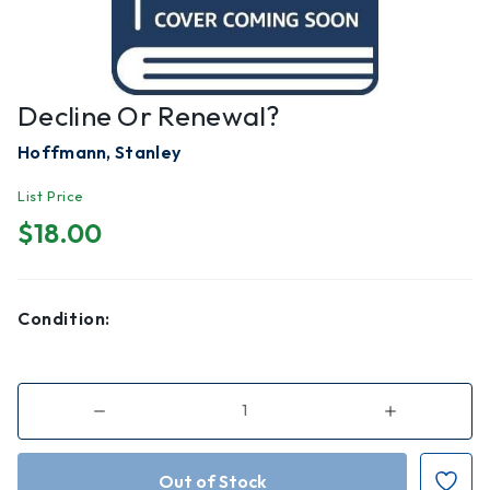
Decline Or Renewal?
Hoffmann, Stanley
List Price
$18.00
Condition:
Decrease
Increase
Quantity
Quantity
of
of
Decline
Decline
or
or
Renewal?
Renewal?