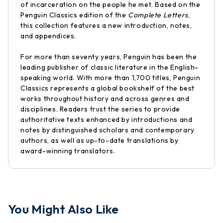
of incarceration on the people he met. Based on the
Penguin Classics edition of the
Complete Letters
,
this collection features a new introduction, notes,
and appendices.
For more than seventy years, Penguin has been the
leading publisher of classic literature in the English-
speaking world. With more than 1,700 titles, Penguin
Classics represents a global bookshelf of the best
works throughout history and across genres and
disciplines. Readers trust the series to provide
authoritative texts enhanced by introductions and
notes by distinguished scholars and contemporary
authors, as well as up-to-date translations by
award-winning translators.
You Might Also Like