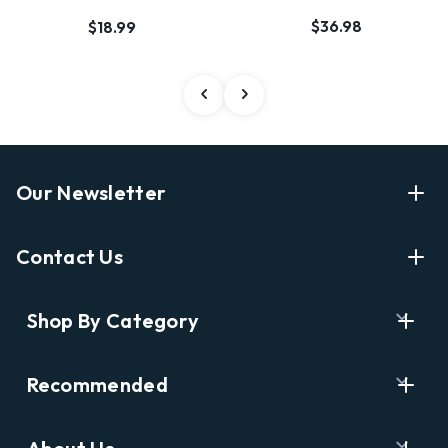
$36.98
$18.99
Our Newsletter
Enter Your Email Address Get Latest News And Start
Contact Us
Shopping
E
info@labyrinthbooks.com
Shop By Category
m
609.497.1600
a
i
Books
122 Nassau Street, Princeton, NJ 08542
Recommended
l
New Releases
A
Opening Hours:
d
Ask A Bookseller
Digital Catalog
Monday-Sunday 10AM-6PM
d