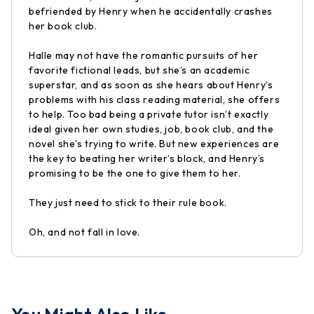
befriended by Henry when he accidentally crashes
her book club.
Halle may not have the romantic pursuits of her
favorite fictional leads, but she’s an academic
superstar, and as soon as she hears about Henry’s
problems with his class reading material, she offers
to help. Too bad being a private tutor isn’t exactly
ideal given her own studies, job, book club, and the
novel she’s trying to write. But new experiences are
the key to beating her writer’s block, and Henry’s
promising to be the one to give them to her.
They just need to stick to their rule book.
Oh, and not fall in love.