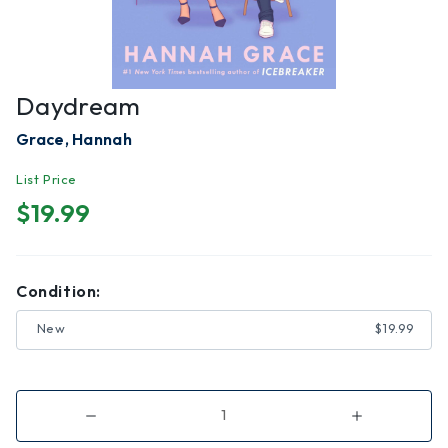
Daydream
Grace, Hannah
List Price
$19.99
Condition:
New
$19.99
Decrease
Increase
Quantity
Quantity
of
of