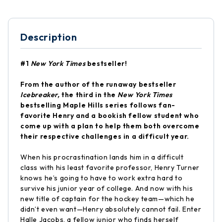
Description
#1
New York Times
bestseller!
From the author of the runaway bestseller
Icebreaker,
the third in the
New York Times
bestselling Maple Hills series follows fan-
favorite Henry and a bookish fellow student who
come up with a plan to help them both overcome
their respective challenges in a difficult year.
When his procrastination lands him in a difficult
class with his least favorite professor, Henry Turner
knows he’s going to have to work extra hard to
survive his junior year of college. And now with his
new title of captain for the hockey team—which he
didn’t even want—Henry absolutely cannot fail. Enter
Halle Jacobs, a fellow junior who finds herself