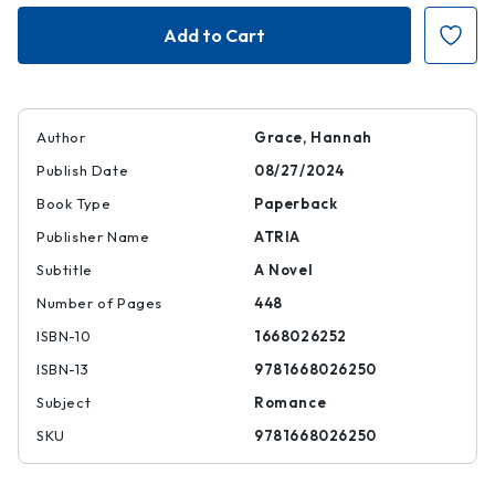
Daydream
Daydream
Author
Grace, Hannah
Publish Date
08/27/2024
Book Type
Paperback
Publisher Name
ATRIA
Subtitle
A Novel
Number of Pages
448
ISBN-10
1668026252
ISBN-13
9781668026250
Subject
Romance
SKU
9781668026250