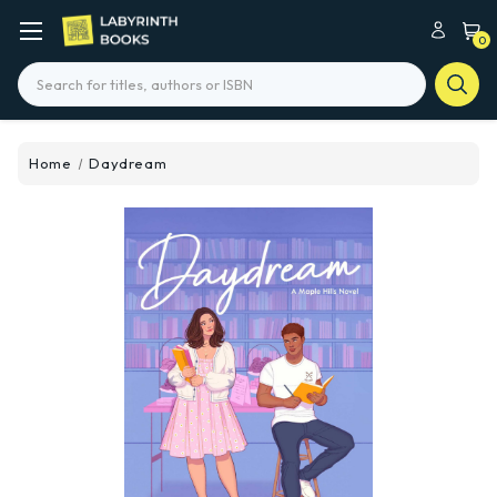
0
Search
Home
Daydream