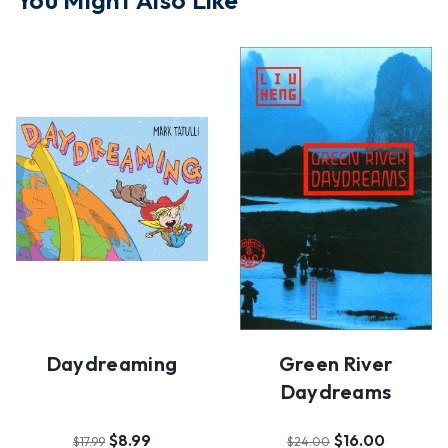
You Might Also Like
Daydreaming
Green River
Daydreams
$8.99
$16.00
$17.99
$24.00