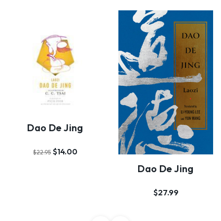
Dao De Jing
$14.00
$22.95
Dao De Jing
$27.99