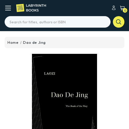
0
Search
Home
Dao de Jing