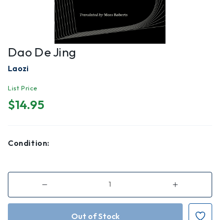
Dao De Jing
Laozi
List Price
$14.95
Condition:
Decrease
Increase
Quantity
Quantity
of
of
Dao
Dao
de
de
Jing
Jing