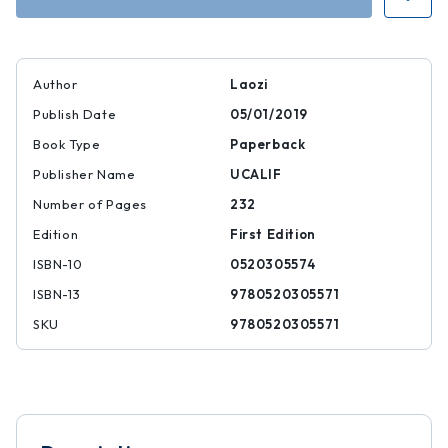
Author
Laozi
Publish Date
05/01/2019
Book Type
Paperback
Publisher Name
UCALIF
Number of Pages
232
Edition
First Edition
ISBN-10
0520305574
ISBN-13
9780520305571
SKU
9780520305571