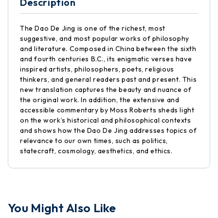
Description
The Dao De Jing is one of the richest, most
suggestive, and most popular works of philosophy
and literature. Composed in China between the sixth
and fourth centuries B.C., its enigmatic verses have
inspired artists, philosophers, poets, religious
thinkers, and general readers past and present. This
new translation captures the beauty and nuance of
the original work. In addition, the extensive and
accessible commentary by Moss Roberts sheds light
on the work’s historical and philosophical contexts
and shows how the Dao De Jing addresses topics of
relevance to our own times, such as politics,
statecraft, cosmology, aesthetics, and ethics.
You Might Also Like