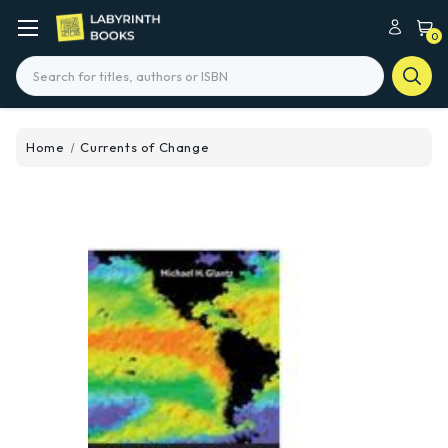
0
Search
Home
Currents of Change