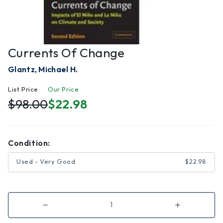
Currents Of Change
Glantz, Michael H.
List Price
Our Price
$98.00
$22.98
Condition:
Used - Very Good
$22.98
Decrease
Increase
Quantity
Quantity
of
of