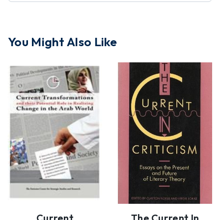
You Might Also Like
Current
The Current In