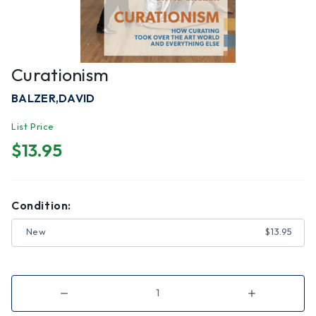
Curationism
BALZER,DAVID
List Price
$13.95
Condition:
New
$13.95
Decrease
Increase
Quantity
Quantity
of
of