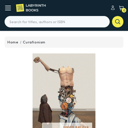
0
Search
Home
Curationism