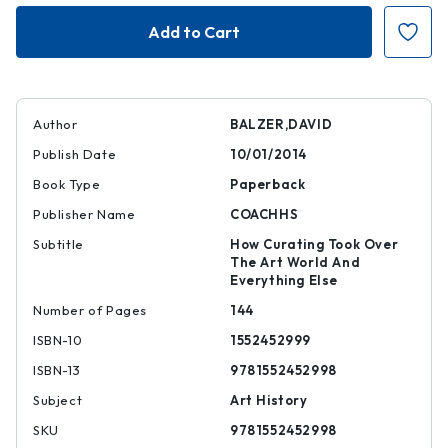
Curationism
Curationism
Author
BALZER,DAVID
Publish Date
10/01/2014
Book Type
Paperback
Publisher Name
COACHHS
Subtitle
How Curating Took Over
The Art World And
Everything Else
Number of Pages
144
ISBN-10
1552452999
ISBN-13
9781552452998
Subject
Art History
SKU
9781552452998