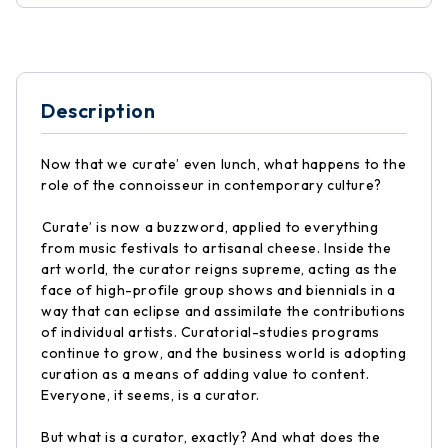
Description
Now that we curate’ even lunch, what happens to the
role of the connoisseur in contemporary culture?
Curate’ is now a buzzword, applied to everything
from music festivals to artisanal cheese. Inside the
art world, the curator reigns supreme, acting as the
face of high-profile group shows and biennials in a
way that can eclipse and assimilate the contributions
of individual artists. Curatorial-studies programs
continue to grow, and the business world is adopting
curation as a means of adding value to content.
Everyone, it seems, is a curator.
But what is a curator, exactly? And what does the