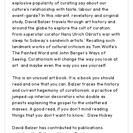
explosive popularity of curating say about our
culture’s relationship with taste, labour and the
avant-garde? In this vibrant, revelatory and original
study, David Balzer travels through art history and
around the globe to explore the cult of curation,
from superstar curator Hans Ulrich Obrist’s war with
sleep to Subway’s sandwich artists.’ Recalling such
landmark works of cultural criticism as Tom Wolfe’s
The Painted Word and John Berger’s Ways of
Seeing, Curationism will change the way you look at
art  and maybe even the way you see yourself.
This is an unusual art book. It is a book you should
read and one that you can. Balzer traces the history
and current hegemony of curationism, a practice of
jumped-up interior decorators who double as
priests explaining the gospel to the unlettered
masses. A good read, if you don’t mind reading
things that you don’t want to know.’  Dave Hickey
David Balzer has contributed to publications