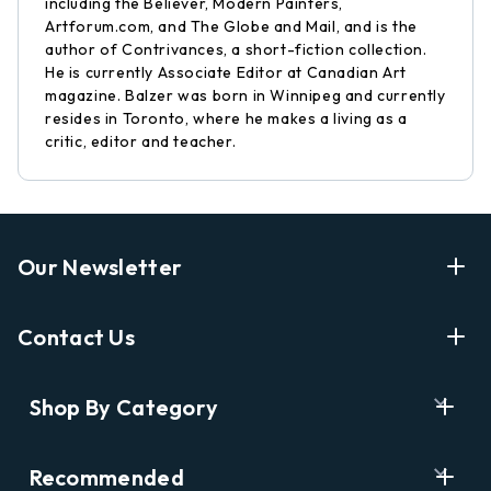
including the Believer, Modern Painters,
Artforum.com, and The Globe and Mail, and is the
author of Contrivances, a short-fiction collection.
He is currently Associate Editor at Canadian Art
magazine. Balzer was born in Winnipeg and currently
resides in Toronto, where he makes a living as a
critic, editor and teacher.
Our Newsletter
Enter Your Email Address Get Latest News And Start
Contact Us
Shopping
E
info@labyrinthbooks.com
Shop By Category
m
609.497.1600
a
i
Books
122 Nassau Street, Princeton, NJ 08542
Recommended
l
New Releases