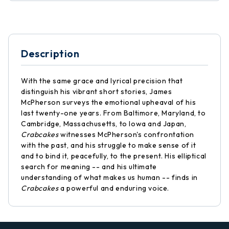
Description
With the same grace and lyrical precision that
distinguish his vibrant short stories, James
McPherson surveys the emotional upheaval of his
last twenty-one years. From Baltimore, Maryland, to
Cambridge, Massachusetts, to Iowa and Japan,
Crabcakes
witnesses McPherson's confrontation
with the past, and his struggle to make sense of it
and to bind it, peacefully, to the present. His elliptical
search for meaning -- and his ultimate
understanding of what makes us human -- finds in
Crabcakes
a powerful and enduring voice.