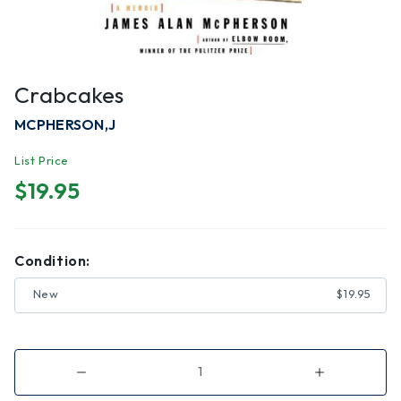
Crabcakes
MCPHERSON,J
List Price
$19.95
Condition:
New
$19.95
Decrease
Increase
Quantity
Quantity
of
of