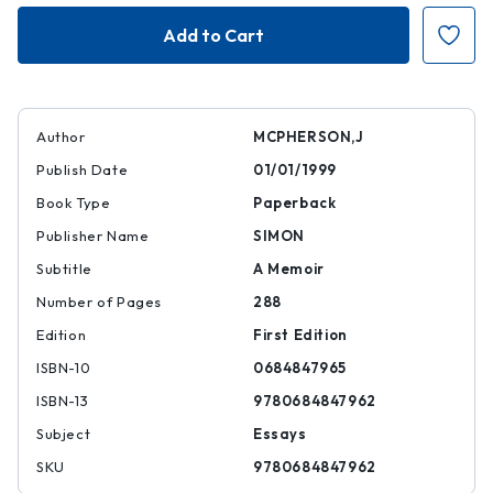
Crabcakes
Crabcakes
Author
MCPHERSON,J
Publish Date
01/01/1999
Book Type
Paperback
Publisher Name
SIMON
Subtitle
A Memoir
Number of Pages
288
Edition
First Edition
ISBN-10
0684847965
ISBN-13
9780684847962
Subject
Essays
SKU
9780684847962