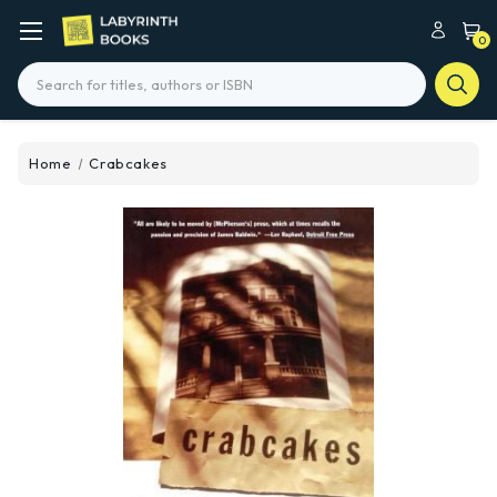
0
Search
Home
Crabcakes