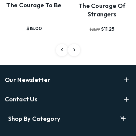
The Courage To Be
The Courage Of
Strangers
$18.00
$11.25
$21.99
Our Newsletter
Enter Your Email Address Get Latest News And Start
Contact Us
Shopping
E
info@labyrinthbooks.com
Shop By Category
m
609.497.1600
a
i
Books