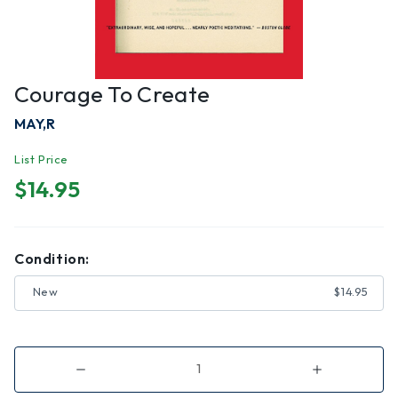
Courage To Create
MAY,R
List Price
$14.95
Condition:
New
$14.95
Decrease
Increase
Quantity
Quantity
of
of