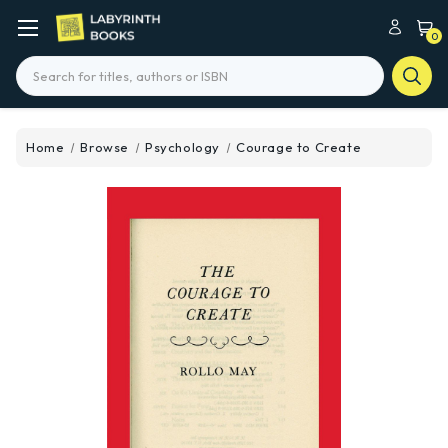
0
Search
Home
Browse
Psychology
Courage to Create