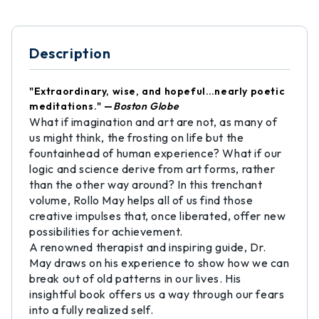
Description
"Extraordinary, wise, and hopeful…nearly poetic
meditations." —
Boston Globe
What if imagination and art are not, as many of
us might think, the frosting on life but the
fountainhead of human experience? What if our
logic and science derive from art forms, rather
than the other way around? In this trenchant
volume, Rollo May helps all of us find those
creative impulses that, once liberated, offer new
possibilities for achievement.
A renowned therapist and inspiring guide, Dr.
May draws on his experience to show how we can
break out of old patterns in our lives. His
insightful book offers us a way through our fears
into a fully realized self.