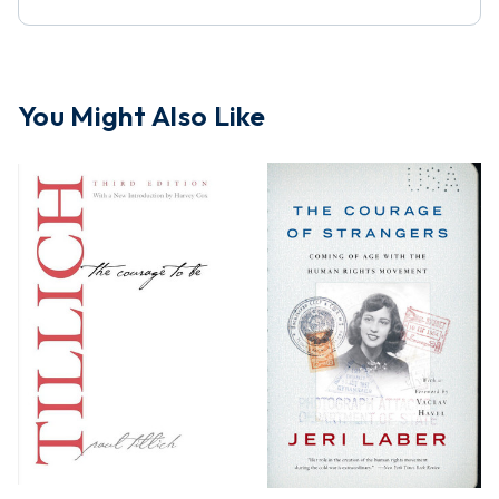
You Might Also Like