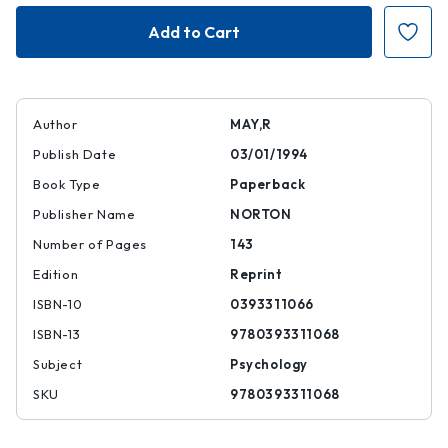
Courage
Courage
to
to
Create
Create
Author
MAY,R
Publish Date
03/01/1994
Book Type
Paperback
Publisher Name
NORTON
Number of Pages
143
Edition
Reprint
ISBN-10
0393311066
ISBN-13
9780393311068
Subject
Psychology
SKU
9780393311068