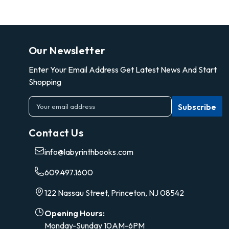
Our Newsletter
Enter Your Email Address Get Latest News And Start
Shopping
E
m
a
Contact Us
i
l
info@labyrinthbooks.com
A
d
609.497.1600
d
r
122 Nassau Street, Princeton, NJ 08542
e
s
Opening Hours:
s
Monday-Sunday 10AM-6PM