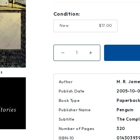
Condition:
New
$17.00
Decrease
Increase
Quantity
Quantity
of
of
Count
Count
Magnus
Magnus
and
and
Other
Other
Author
M. R. James
Ghost
Ghost
Stories
Stories
Publish Date
2005-10-
Book Type
Paperbac
Publisher Name
Penguin
Subtitle
The Comple
Number of Pages
320
ISBN-10
01430393