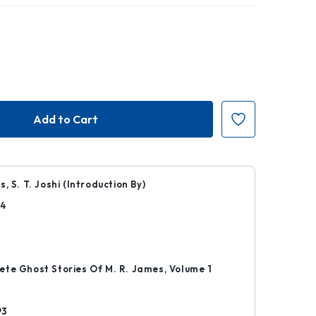
, S. T. Joshi (Introduction By)
04
k
te Ghost Stories Of M. R. James, Volume 1
93