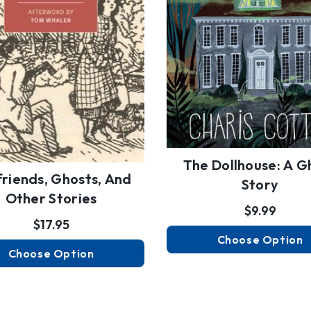
The Dollhouse: A G
friends, Ghosts, And
Story
Other Stories
$9.99
$17.95
Choose Option
Choose Option