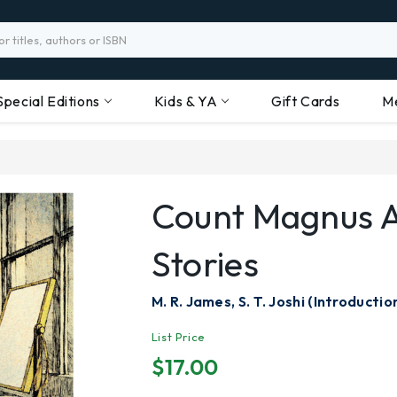
Special Editions
Kids & YA
Gift Cards
M
Count Magnus 
Stories
M. R. James, S. T. Joshi (Introductio
List Price
$17.00