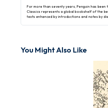
For more than seventy years, Penguin has been the
Classics represents a global bookshelf of the be
texts enhanced by introductions and notes by di
You Might Also Like