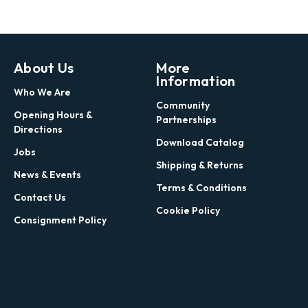
About Us
More
Information
Who We Are
Community
Opening Hours &
Partnerships
Directions
Download Catalog
Jobs
Shipping & Returns
News & Events
Terms & Conditions
Contact Us
Cookie Policy
Consignment Policy