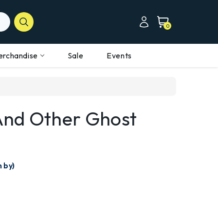
0
erchandise
Sale
Events
And Other Ghost
n by)