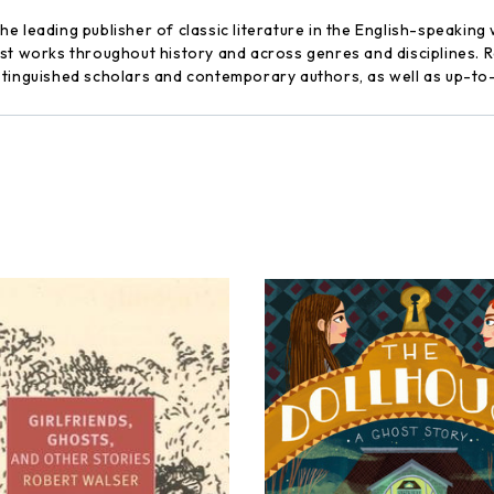
 leading publisher of classic literature in the English-speaking 
st works throughout history and across genres and disciplines. Re
stinguished scholars and contemporary authors, as well as up-to