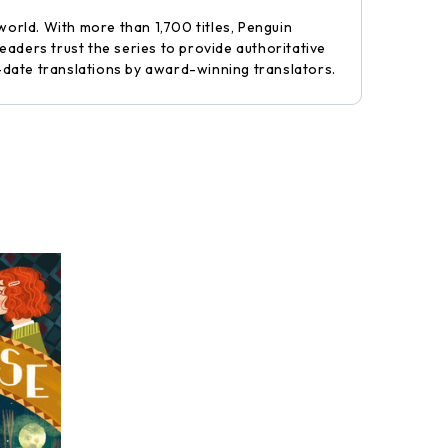
world. With more than 1,700 titles, Penguin
aders trust the series to provide authoritative
-date translations by award-winning translators.