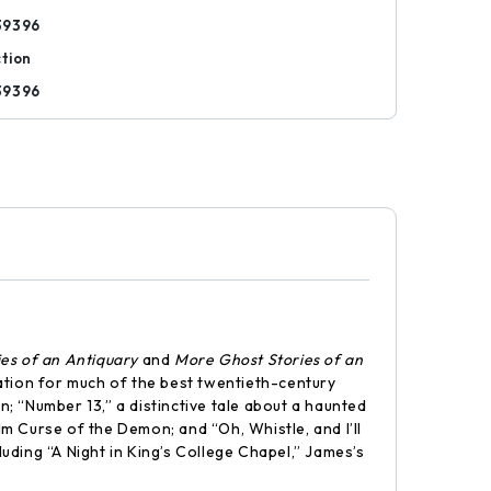
39396
ction
39396
ies of an Antiquary
and
More Ghost Stories of an
ration for much of the best twentieth-century
n; “Number 13,” a distinctive tale about a haunted
lm Curse of the Demon; and “Oh, Whistle, and I’ll
luding “A Night in King’s College Chapel,” James’s