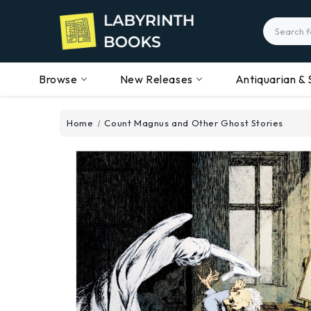
Search
Browse
New Releases
Antiquarian & 
Home
Count Magnus and Other Ghost Stories