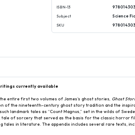
ISBN-13
97801430
Subject
Science Fi
SKU
97801430
ritings currently available
the entire first two volumes of James’s ghost stories,
Ghost Stor
on of the nineteenth-century ghost story tradition and the inspi
re such landmark tales as “Count Magnus,” set in the wilds of Swede
 tale of sorcery that served as the basis for the classic horror fi
tales in literature. The appendix includes several rare texts, inc