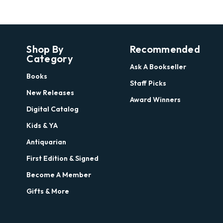
Shop By
Recommended
Category
Ask A Bookseller
Books
Staff Picks
New Releases
Award Winners
Digital Catalog
Kids & YA
Antiquarian
First Edition & Signed
Become A Member
Gifts & More