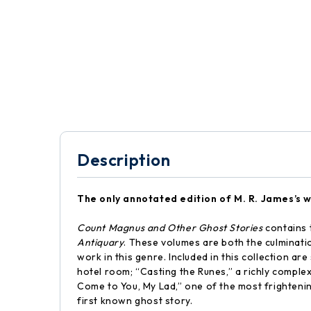
Description
The only annotated edition of M. R. James’s w
Count Magnus and Other Ghost Stories
contains 
Antiquary
. These volumes are both the culminati
work in this genre. Included in this collection a
hotel room; “Casting the Runes,” a richly complex
Come to You, My Lad,” one of the most frightening 
first known ghost story.