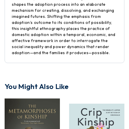
shapes the adoption process into an elaborate
mechanism for creating, dissolving, and exchanging
imagined futures. Shifting the emphasis from
adoption’s outcome to its conditions of possibility,
this insightful ethnography places the practice of
domestic adoption within a temporal, economic, and
affective framework in order to interrogate the
social inequality and power dynamics that render
adoption—and the families it produces—possible.
You Might Also Like