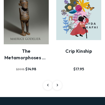
The
Crip Kinship
Metamorphoses Of
Kinship
$14.98
$17.95
$39.95