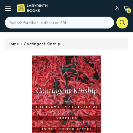
0
Search
Home
Contingent Kinship