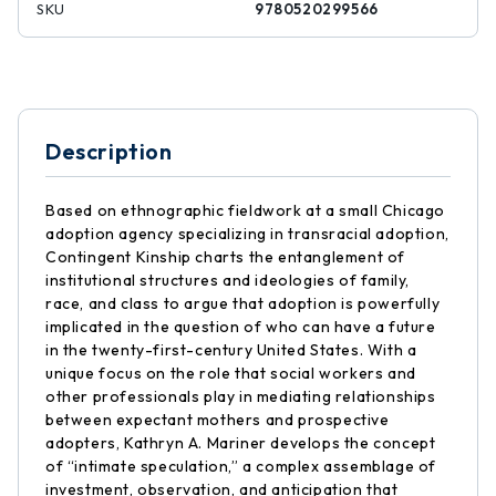
SKU
9780520299566
Description
Based on ethnographic fieldwork at a small Chicago
adoption agency specializing in transracial adoption,
Contingent Kinship charts the entanglement of
institutional structures and ideologies of family,
race, and class to argue that adoption is powerfully
implicated in the question of who can have a future
in the twenty-first-century United States. With a
unique focus on the role that social workers and
other professionals play in mediating relationships
between expectant mothers and prospective
adopters, Kathryn A. Mariner develops the concept
of “intimate speculation,” a complex assemblage of
investment, observation, and anticipation that