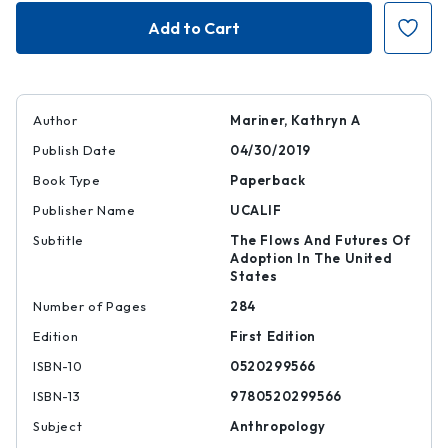
Contingent
Contingent
Kinship
Kinship
Author
Mariner, Kathryn A
Publish Date
04/30/2019
Book Type
Paperback
Publisher Name
UCALIF
Subtitle
The Flows And Futures Of
Adoption In The United
States
Number of Pages
284
Edition
First Edition
ISBN-10
0520299566
ISBN-13
9780520299566
Subject
Anthropology