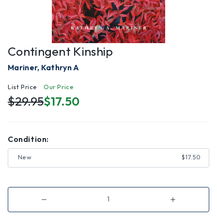
Contingent Kinship
Mariner, Kathryn A
List Price
Our Price
$29.95
$17.50
Condition:
New
$17.50
Decrease
Increase
Quantity
Quantity
of
of