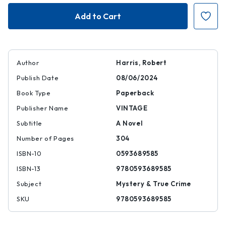
Conclave
Conclave
Author
Harris, Robert
Publish Date
08/06/2024
Book Type
Paperback
Publisher Name
VINTAGE
Subtitle
A Novel
Number of Pages
304
ISBN-10
0593689585
ISBN-13
9780593689585
Subject
Mystery & True Crime
SKU
9780593689585