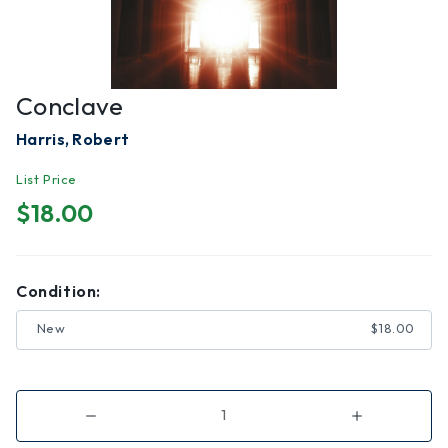
Conclave
Harris, Robert
List Price
$18.00
Condition:
New
$18.00
Decrease
Increase
Quantity
Quantity
of
of