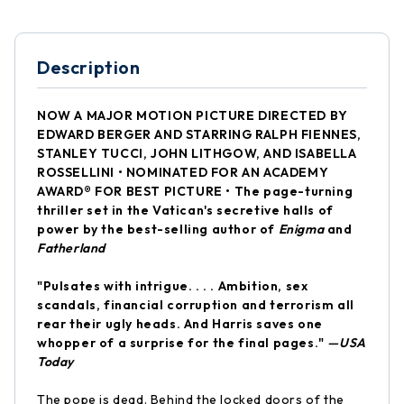
Description
NOW A MAJOR MOTION PICTURE DIRECTED BY
EDWARD BERGER AND STARRING RALPH FIENNES,
STANLEY TUCCI, JOHN LITHGOW, AND ISABELLA
ROSSELLINI • NOMINATED FOR AN ACADEMY
AWARD® FOR BEST PICTURE • The page-turning
thriller set in the Vatican's secretive halls of
power by the best-selling author of
Enigma
and
Fatherland
"Pulsates with intrigue. . . . Ambition, sex
scandals, financial corruption and terrorism all
rear their ugly heads. And Harris saves one
whopper of a surprise for the final pages."
—USA
Today
The pope is dead. Behind the locked doors of the