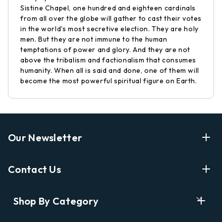
Sistine Chapel, one hundred and eighteen cardinals
from all over the globe will gather to cast their votes
in the world's most secretive election. They are holy
men. But they are not immune to the human
temptations of power and glory. And they are not
above the tribalism and factionalism that consumes
humanity. When all is said and done, one of them will
become the most powerful spiritual figure on Earth.
Our Newsletter
Enter Your Email Address Get Latest News And Start
Contact Us
Shopping
E
info@labyrinthbooks.com
Shop By Category
m
609.497.1600
a
i
Books