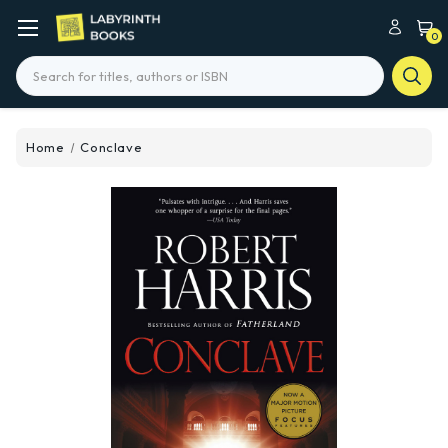
0
Search
Home
Conclave