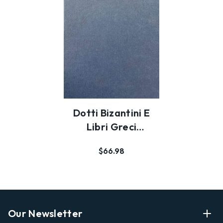
Dotti Bizantini E
Libri Greci
Nell'Italia Del
$66.98
Seco…
Our Newsletter