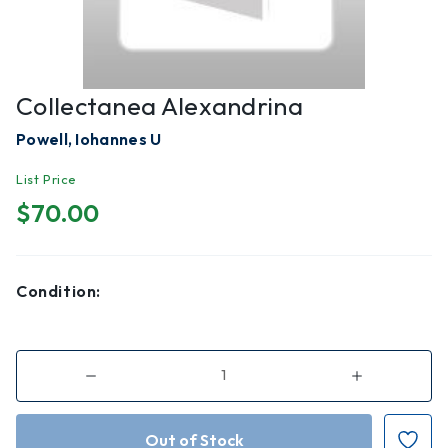
Collectanea Alexandrina
Powell, Iohannes U
List Price
$70.00
Condition:
Decrease
Increase
Quantity
Quantity
of
of
Collectanea
Collectanea
Alexandrina
Alexandrina