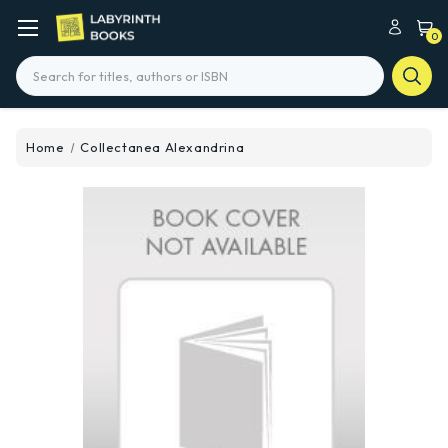
0
Search
Home
Collectanea Alexandrina