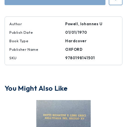
Author
Powell, Iohannes U
Publish Date
01/01/1970
Book Type
Hardcover
Publisher Name
OXFORD
SKU
9780198141501
You Might Also Like