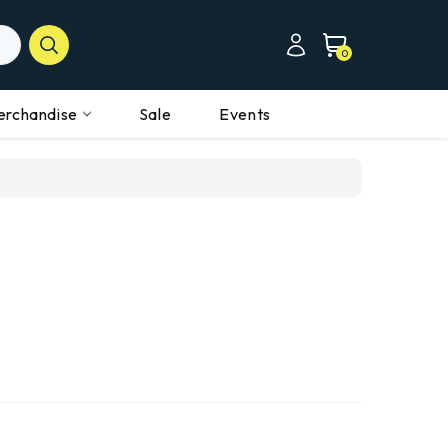
0
erchandise
Sale
Events