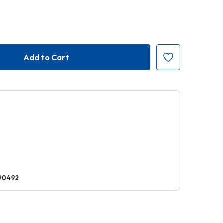
7
k
90492