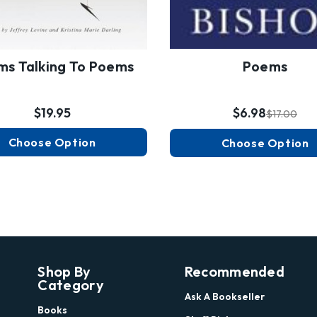
s Talking To Poems
Poems
$19.95
$6.98
$17.00
Choose Option
Choose Option
Shop By
Recommended
Category
Ask A Bookseller
Books