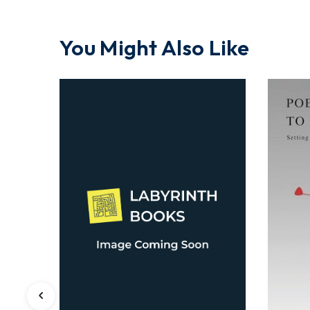
You Might Also Like