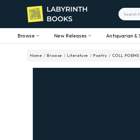
Search
Browse
New Releases
Antiquarian & 
Home
Browse
Literature
Poetry
COLL POEMS