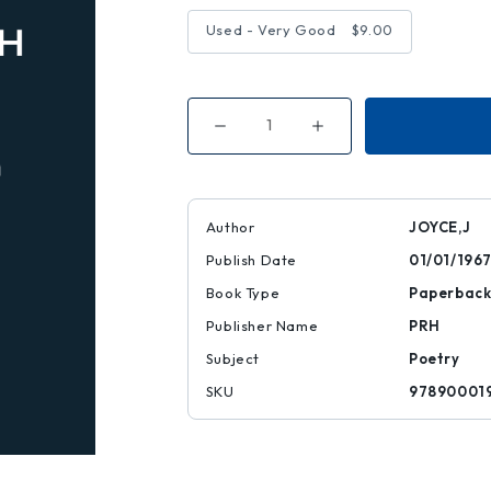
Used - Very Good
$9.00
Decrease
Increase
Quantity
Quantity
of
of
COLL
COLL
POEMS
POEMS
Author
JOYCE,J
Publish Date
01/01/196
Book Type
Paperbac
Publisher Name
PRH
Subject
Poetry
SKU
97890001