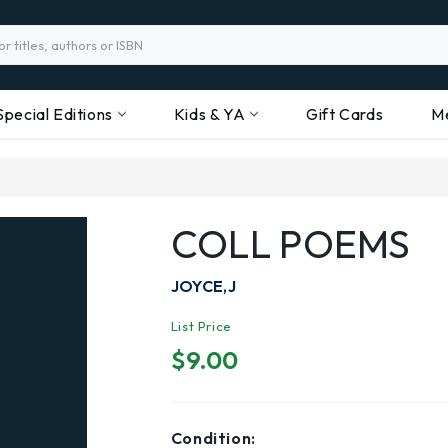
Special Editions
Kids & YA
Gift Cards
M
COLL POEMS
JOYCE,J
List Price
$9.00
Condition: