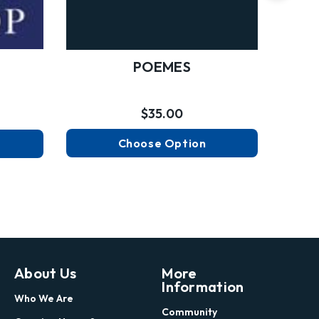
POEMES
$35.00
Choose Option
About Us
More
Information
Who We Are
Community