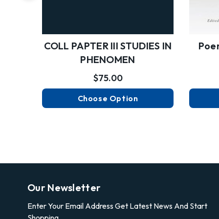
Poem
COLL PAPTER III STUDIES IN
PHENOMEN
$75.00
Choose Option
Our Newsletter
Enter Your Email Address Get Latest News And Start
Shopping