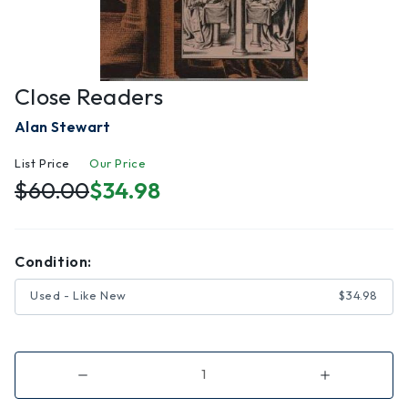
Close Readers
Alan Stewart
List Price
Our Price
$60.00
$34.98
Condition:
Used - Like New
$34.98
Decrease
Increase
Quantity
Quantity
of
of