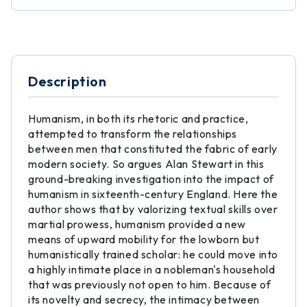
Description
Humanism, in both its rhetoric and practice,
attempted to transform the relationships
between men that constituted the fabric of early
modern society. So argues Alan Stewart in this
ground-breaking investigation into the impact of
humanism in sixteenth-century England. Here the
author shows that by valorizing textual skills over
martial prowess, humanism provided a new
means of upward mobility for the lowborn but
humanistically trained scholar: he could move into
a highly intimate place in a nobleman's household
that was previously not open to him. Because of
its novelty and secrecy, the intimacy between