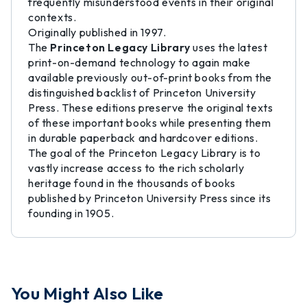
frequently misunderstood events in their original
contexts.
Originally published in 1997.
The
Princeton Legacy Library
uses the latest
print-on-demand technology to again make
available previously out-of-print books from the
distinguished backlist of Princeton University
Press. These editions preserve the original texts
of these important books while presenting them
in durable paperback and hardcover editions.
The goal of the Princeton Legacy Library is to
vastly increase access to the rich scholarly
heritage found in the thousands of books
published by Princeton University Press since its
founding in 1905.
You Might Also Like