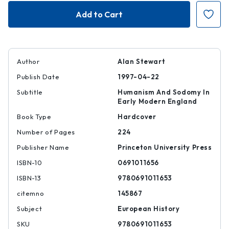
Close
Close
Readers
Readers
Author
Alan Stewart
Publish Date
1997-04-22
Subtitle
Humanism And Sodomy In
Early Modern England
Book Type
Hardcover
Number of Pages
224
Publisher Name
Princeton University Press
ISBN-10
0691011656
ISBN-13
9780691011653
citemno
145867
Subject
European History
SKU
9780691011653