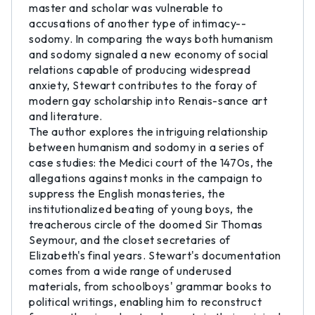
master and scholar was vulnerable to
accusations of another type of intimacy--
sodomy. In comparing the ways both humanism
and sodomy signaled a new economy of social
relations capable of producing widespread
anxiety, Stewart contributes to the foray of
modern gay scholarship into Renais-sance art
and literature.
The author explores the intriguing relationship
between humanism and sodomy in a series of
case studies: the Medici court of the 1470s, the
allegations against monks in the campaign to
suppress the English monasteries, the
institutionalized beating of young boys, the
treacherous circle of the doomed Sir Thomas
Seymour, and the closet secretaries of
Elizabeth's final years. Stewart's documentation
comes from a wide range of underused
materials, from schoolboys' grammar books to
political writings, enabling him to reconstruct