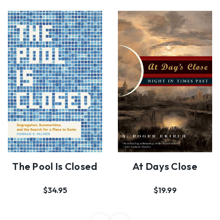
The Pool Is Closed
At Days Close
$34.95
$19.99