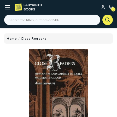
0
Search
Home
Close Readers