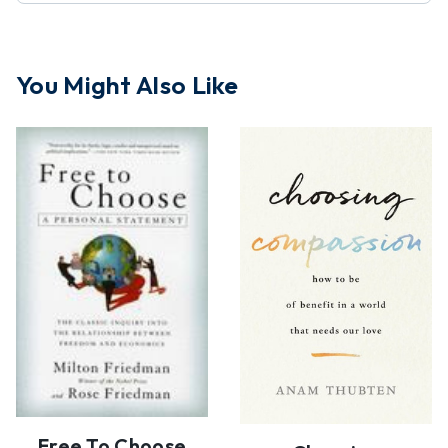
You Might Also Like
Free To Choose