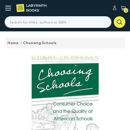
0
Search
Home
Choosing Schools