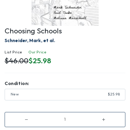
Choosing Schools
Schneider, Mark, et al.
List Price
Our Price
$46.00
$25.98
Condition:
New
$25.98
Decrease
Increase
Quantity
Quantity
of
of