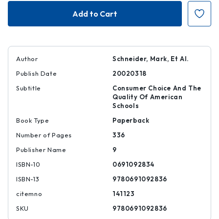
Choosing
Choosing
Schools
Schools
Author
Schneider, Mark, Et Al.
Publish Date
20020318
Subtitle
Consumer Choice And The
Quality Of American
Schools
Book Type
Paperback
Number of Pages
336
Publisher Name
9
ISBN-10
0691092834
ISBN-13
9780691092836
citemno
141123
SKU
9780691092836