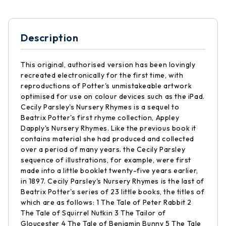
Description
This original, authorised version has been lovingly
recreated electronically for the first time, with
reproductions of Potter's unmistakeable artwork
optimised for use on colour devices such as the iPad.
Cecily Parsley's Nursery Rhymes is a sequel to
Beatrix Potter's first rhyme collection, Appley
Dapply's Nursery Rhymes. Like the previous book it
contains material she had produced and collected
over a period of many years. the Cecily Parsley
sequence of illustrations, for example, were first
made into a little booklet twenty-five years earlier,
in 1897. Cecily Parsley's Nursery Rhymes is the last of
Beatrix Potter's series of 23 little books, the titles of
which are as follows: 1 The Tale of Peter Rabbit 2
The Tale of Squirrel Nutkin 3 The Tailor of
Gloucester 4 The Tale of Benjamin Bunny 5 The Tale