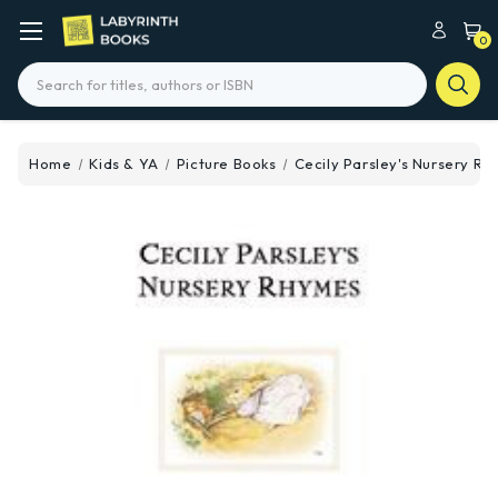
0
Search
Home
Kids & YA
Picture Books
Cecily Parsley's Nursery R