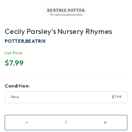
Cecily Parsley's Nursery Rhymes
POTTER,BEATRIX
List Price
$7.99
Condition:
New
$7.99
Decrease
Increase
Quantity
Quantity
of
of