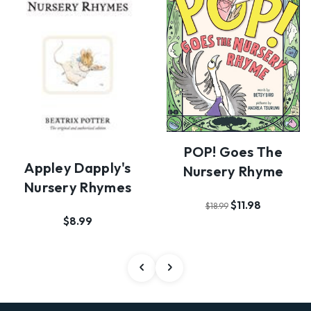
POP! Goes The
Appley Dapply's
Nursery Rhyme
Nursery Rhymes
$11.98
$18.99
$8.99