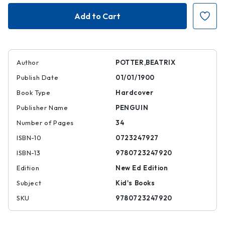
Cecily
Cecily
Parsley's
Parsley's
Nursery
Nursery
Rhymes
Rhymes
Author
POTTER,BEATRIX
Publish Date
01/01/1900
Book Type
Hardcover
Publisher Name
PENGUIN
Number of Pages
34
ISBN-10
0723247927
ISBN-13
9780723247920
Edition
New Ed Edition
Subject
Kid's Books
SKU
9780723247920