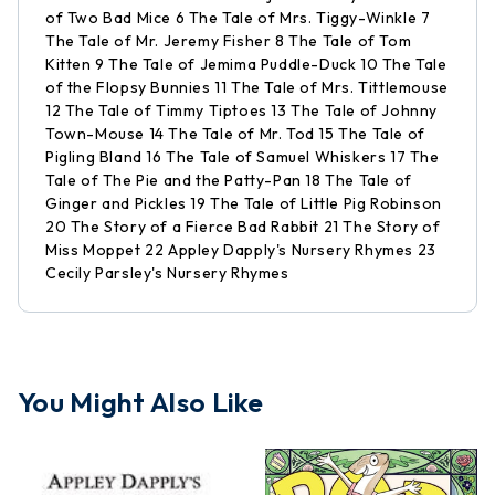
of Two Bad Mice 6 The Tale of Mrs. Tiggy-Winkle 7
The Tale of Mr. Jeremy Fisher 8 The Tale of Tom
Kitten 9 The Tale of Jemima Puddle-Duck 10 The Tale
of the Flopsy Bunnies 11 The Tale of Mrs. Tittlemouse
12 The Tale of Timmy Tiptoes 13 The Tale of Johnny
Town-Mouse 14 The Tale of Mr. Tod 15 The Tale of
Pigling Bland 16 The Tale of Samuel Whiskers 17 The
Tale of The Pie and the Patty-Pan 18 The Tale of
Ginger and Pickles 19 The Tale of Little Pig Robinson
20 The Story of a Fierce Bad Rabbit 21 The Story of
Miss Moppet 22 Appley Dapply's Nursery Rhymes 23
Cecily Parsley's Nursery Rhymes
You Might Also Like