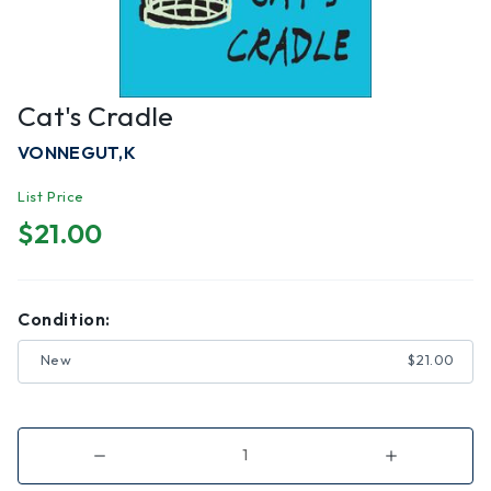
Cat's Cradle
VONNEGUT,K
List Price
$21.00
Condition:
New
$21.00
Decrease
Increase
Quantity
Quantity
of
of