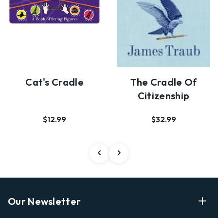
Cat's Cradle
The Cradle Of
Citizenship
$12.99
$32.99
Our Newsletter