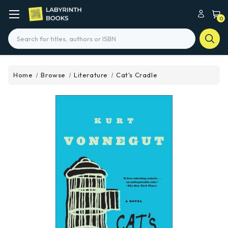
0
Search
Home
Browse
Literature
Cat's Cradle