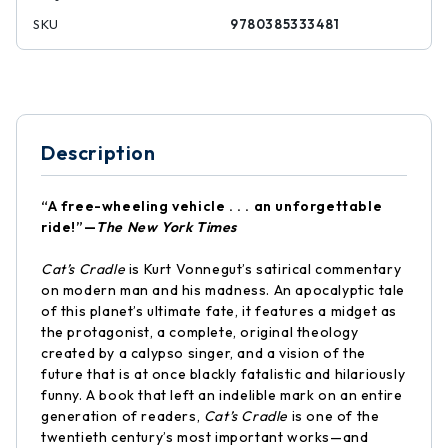
SKU
9780385333481
Description
“A free-wheeling vehicle . . . an unforgettable
ride!”—
The New York Times
Cat’s Cradle
is Kurt Vonnegut’s satirical commentary
on modern man and his madness. An apocalyptic tale
of this planet’s ultimate fate, it features a midget as
the protagonist, a complete, original theology
created by a calypso singer, and a vision of the
future that is at once blackly fatalistic and hilariously
funny. A book that left an indelible mark on an entire
generation of readers,
Cat’s Cradle
is one of the
twentieth century’s most important works—and