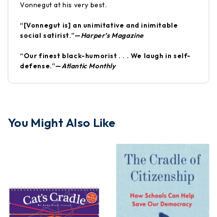
Vonnegut at his very best.
“[Vonnegut is] an unimitative and inimitable
social satirist.”—
Harper’s Magazine
“Our finest black-humorist . . . We laugh in self-
defense.”—
Atlantic Monthly
You Might Also Like