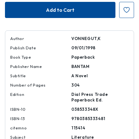
Cat's
Cat's
Cradle
Cradle
Author
VONNEGUT,K
Publish Date
09/01/1998
Book Type
Paperback
Publisher Name
BANTAM
Subtitle
A Novel
Number of Pages
304
Edition
Dial Press Trade
Paperback Ed.
ISBN-10
038533348X
ISBN-13
9780385333481
citemno
115414
Subject
Literature