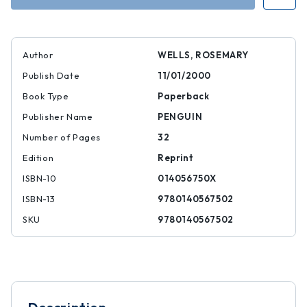
Author
WELLS, ROSEMARY
Publish Date
11/01/2000
Book Type
Paperback
Publisher Name
PENGUIN
Number of Pages
32
Edition
Reprint
ISBN-10
014056750X
ISBN-13
9780140567502
SKU
9780140567502