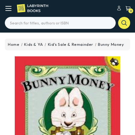
0
Search
Home
Kids & YA
Kid's Sale & Remainder
Bunny Money