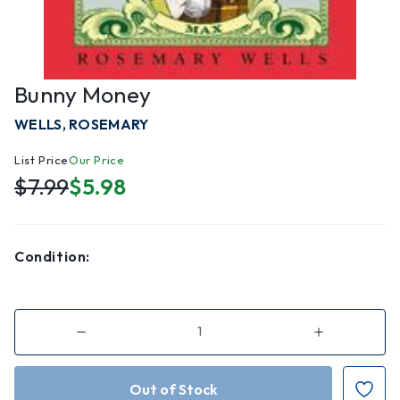
Bunny Money
WELLS, ROSEMARY
List Price
Our Price
$7.99
$5.98
Condition:
Decrease
Increase
Quantity
Quantity
of
of
Bunny
Bunny
Money
Money