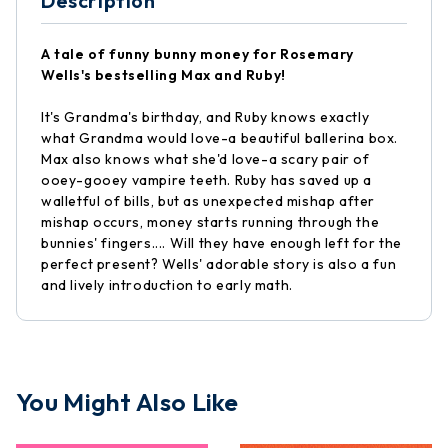
Description
A tale of funny bunny money for Rosemary
Wells's bestselling Max and Ruby!
It's Grandma's birthday, and Ruby knows exactly
what Grandma would love-a beautiful ballerina box.
Max also knows what she'd love-a scary pair of
ooey-gooey vampire teeth. Ruby has saved up a
walletful of bills, but as unexpected mishap after
mishap occurs, money starts running through the
bunnies' fingers.... Will they have enough left for the
perfect present? Wells' adorable story is also a fun
and lively introduction to early math.
You Might Also Like