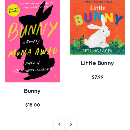
Little Bunny
$7.99
Bunny
$18.00