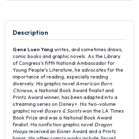
Description
Gene Luen Yang
writes, and sometimes draws,
comic books and graphic novels. As the Library
of Congress’s fifth National Ambassador for
Young People’s Literature, he advocates for the
importance of reading, especially reading
diversely. His graphic novel
American Born
Chinese
, a National Book Award finalist and
Printz Award winner, has been adapted into a
streaming series on Disney+. His two-volume
graphic novel
Boxers & Saints
won the LA Times
Book Prize and was a National Book Award
finalist. His nonfiction graphic novel
Dragon
Hoops
received an Eisner Award and a Printz
honor. His other comics works include
Secret