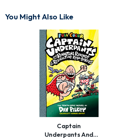
You Might Also Like
Captain
Underpants And