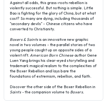
Against all odds, this grass-roots rebellion is
violently successful. But nothing is simple. Little
Bao is fighting for the glory of China, but at what
cost? So many are dying, including thousands of
"secondary devils" - Chinese citizens who have
converted to Christianity.
Boxers & Saints
is an innovative new graphic
novel in two volumes - the parallel stories of two
young people caught up on opposite sides of a
violent rift.
American Born Chinese
author Gene
Luen Yang brings his clear-eyed storytelling and
trademark magical realism to the complexities of
the Boxer Rebellion and lays bare the
foundations of extremism, rebellion, and faith.
Discover the other side of the Boxer Rebellion in
Saints -
the companion volume to
Boxers.