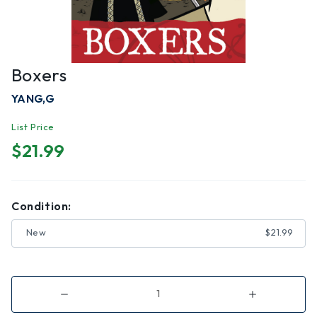
Boxers
YANG,G
List Price
$21.99
Condition:
New
$21.99
Decrease
Increase
Quantity
Quantity
of
of