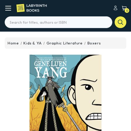
0
Search
Home
Kids & YA
Graphic Literature
Boxers