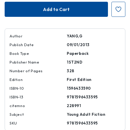
Boxers
Boxers
Author
YANG,G
Publish Date
09/01/2013
Book Type
Paperback
Publisher Name
1ST2ND
Number of Pages
328
Edition
First Edition
ISBN-10
1596433590
ISBN-13
9781596433595
citemno
228991
Subject
Young Adult Fiction
SKU
9781596433595