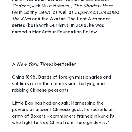
Coders
(with Mike Holmes),
The Shadow Hero
(with Sonny Liew), as well as
Superman Smashes
the Klan
and the Avatar: The Last Airbender
series (both with Gurihiru). In 2016, he was
named a MacArthur Foundation Fellow.
A
New York Times
bestseller
China,1898. Bands of foreign missionaries and
soldiers roam the countryside, bullying and
robbing Chinese peasants.
Little Bao has had enough. Harnessing the
powers of ancient Chinese gods, he recruits an
army of Boxers - commoners trained in kung fu
who fight to free China from "foreign devils."