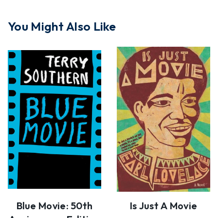
You Might Also Like
Blue Movie: 50th
Is Just A Movie