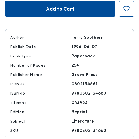
Blue
Blue
Movie
Movie
Author
Terry Southern
Publish Date
1996-06-07
Book Type
Paperback
Number of Pages
254
Publisher Name
Grove Press
ISBN-10
0802134661
ISBN-13
9780802134660
citemno
043963
Edition
Reprint
Subject
Literature
SKU
9780802134660