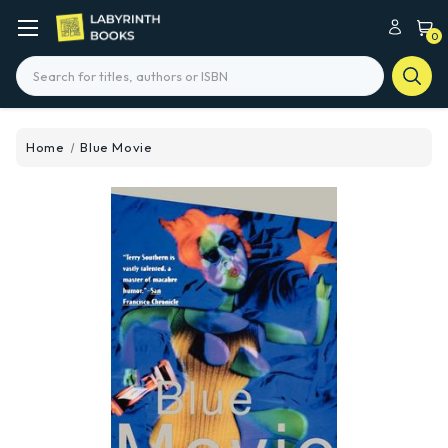
0
Search
Home
Blue Movie