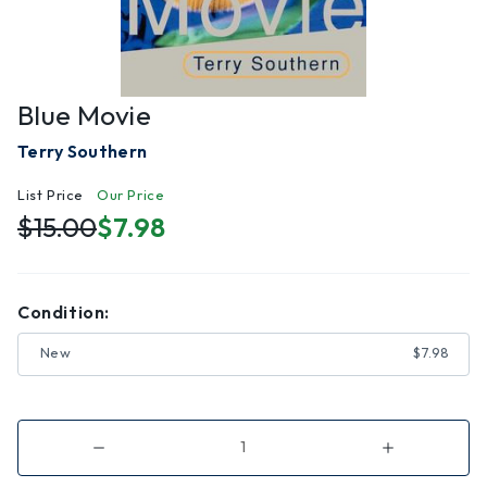
Blue Movie
Terry Southern
List Price
Our Price
$15.00
$7.98
Condition:
New
$7.98
Decrease
Increase
Quantity
Quantity
of
of