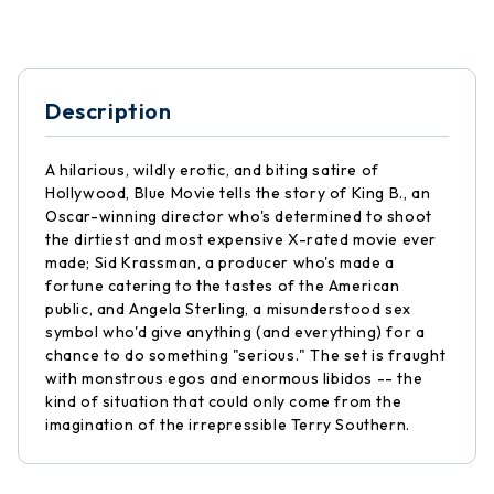
Description
A hilarious, wildly erotic, and biting satire of
Hollywood, Blue Movie tells the story of King B., an
Oscar-winning director who's determined to shoot
the dirtiest and most expensive X-rated movie ever
made; Sid Krassman, a producer who's made a
fortune catering to the tastes of the American
public, and Angela Sterling, a misunderstood sex
symbol who'd give anything (and everything) for a
chance to do something "serious." The set is fraught
with monstrous egos and enormous libidos -- the
kind of situation that could only come from the
imagination of the irrepressible Terry Southern.