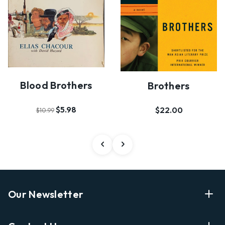
Blood Brothers
Brothers
$5.98
$22.00
$10.99
Our Newsletter
Enter Your Email Address Get Latest News And Start