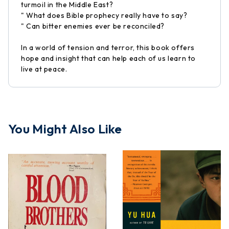
turmoil in the Middle East?
" What does Bible prophecy really have to say?
" Can bitter enemies ever be reconciled?
In a world of tension and terror, this book offers
hope and insight that can help each of us learn to
live at peace.
You Might Also Like