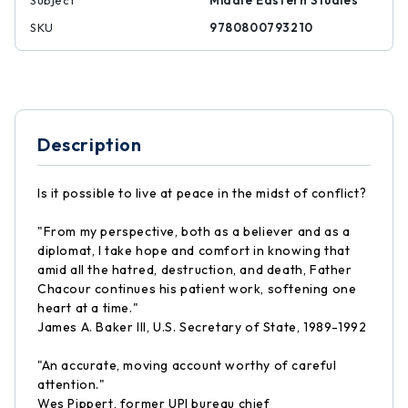
Subject
Middle Eastern Studies
SKU
9780800793210
Description
Is it possible to live at peace in the midst of conflict?
"From my perspective, both as a believer and as a
diplomat, I take hope and comfort in knowing that
amid all the hatred, destruction, and death, Father
Chacour continues his patient work, softening one
heart at a time."
James A. Baker III, U.S. Secretary of State, 1989-1992
"An accurate, moving account worthy of careful
attention."
Wes Pippert, former UPI bureau chief