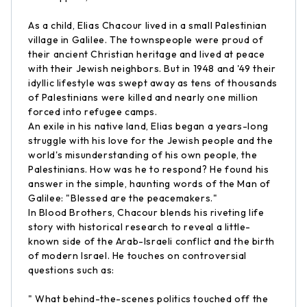
As a child, Elias Chacour lived in a small Palestinian
village in Galilee. The townspeople were proud of
their ancient Christian heritage and lived at peace
with their Jewish neighbors. But in 1948 and '49 their
idyllic lifestyle was swept away as tens of thousands
of Palestinians were killed and nearly one million
forced into refugee camps.
An exile in his native land, Elias began a years-long
struggle with his love for the Jewish people and the
world's misunderstanding of his own people, the
Palestinians. How was he to respond? He found his
answer in the simple, haunting words of the Man of
Galilee: "Blessed are the peacemakers."
In Blood Brothers, Chacour blends his riveting life
story with historical research to reveal a little-
known side of the Arab-Israeli conflict and the birth
of modern Israel. He touches on controversial
questions such as:
" What behind-the-scenes politics touched off the