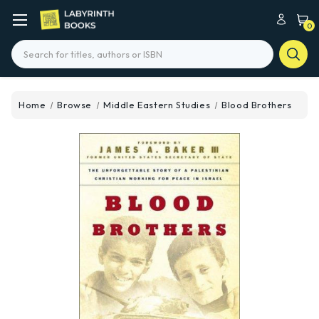
0
Search
Home
Browse
Middle Eastern Studies
Blood Brothers