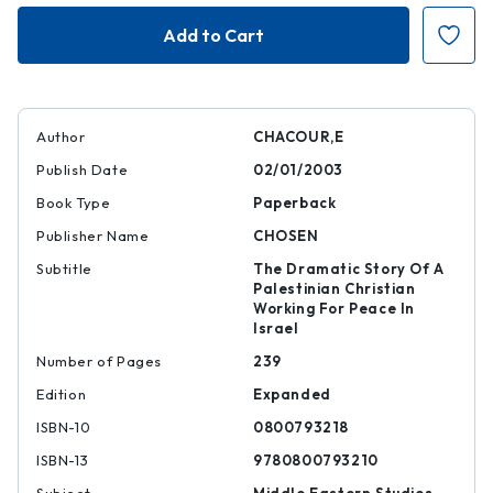
Blood
Blood
Brothers
Brothers
Author
CHACOUR,E
Publish Date
02/01/2003
Book Type
Paperback
Publisher Name
CHOSEN
Subtitle
The Dramatic Story Of A
Palestinian Christian
Working For Peace In
Israel
Number of Pages
239
Edition
Expanded
ISBN-10
0800793218
ISBN-13
9780800793210