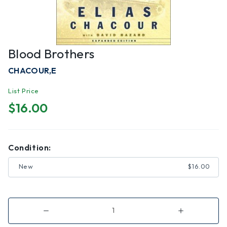
Blood Brothers
CHACOUR,E
List Price
$16.00
Condition:
New
$16.00
Decrease
Increase
Quantity
Quantity
of
of