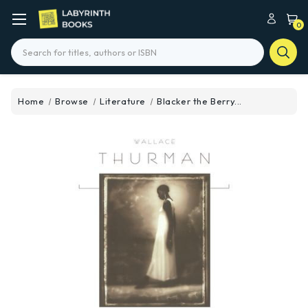
0
Search
Home
Browse
Literature
Blacker the Berry...