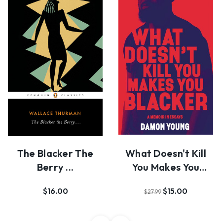
The Blacker The
What Doesn't Kill
Berry ...
You Makes You
Blacker
$16.00
$15.00
$27.99