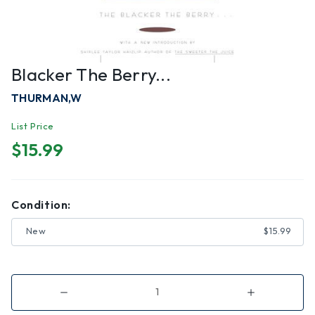
Blacker The Berry...
THURMAN,W
List Price
$15.99
Condition:
New
$15.99
Decrease
Increase
Quantity
Quantity
of
of