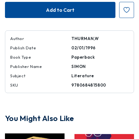
Blacker
Blacker
the
the
Berry...
Berry...
Author
THURMAN,W
Publish Date
02/01/1996
Book Type
Paperback
Publisher Name
SIMON
Subject
Literature
SKU
9780684815800
You Might Also Like