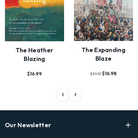
The Expanding
The Heather
Blaze
Blazing
$16.98
$16.99
$39.95
Our Newsletter