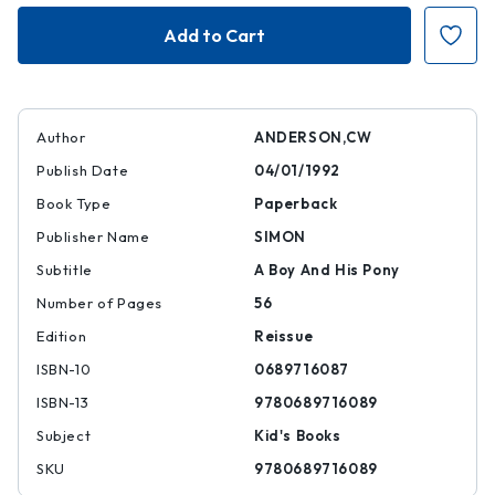
Billy
Billy
and
and
Blaze
Blaze
Author
ANDERSON,CW
Publish Date
04/01/1992
Book Type
Paperback
Publisher Name
SIMON
Subtitle
A Boy And His Pony
Number of Pages
56
Edition
Reissue
ISBN-10
0689716087
ISBN-13
9780689716089
Subject
Kid's Books
SKU
9780689716089