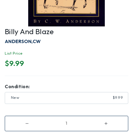
Billy And Blaze
ANDERSON,CW
List Price
$9.99
Condition:
New
$9.99
Decrease
Increase
Quantity
Quantity
of
of