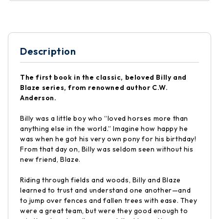
Description
The first book in the classic, beloved Billy and
Blaze series, from renowned author C.W.
Anderson.
Billy was a little boy who “loved horses more than
anything else in the world.” Imagine how happy he
was when he got his very own pony for his birthday!
From that day on, Billy was seldom seen without his
new friend, Blaze.
Riding through fields and woods, Billy and Blaze
learned to trust and understand one another—and
to jump over fences and fallen trees with ease. They
were a great team, but were they good enough to