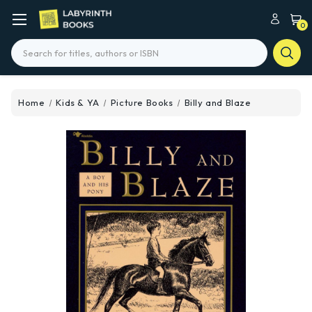
0
Search
Home
Kids & YA
Picture Books
Billy and Blaze