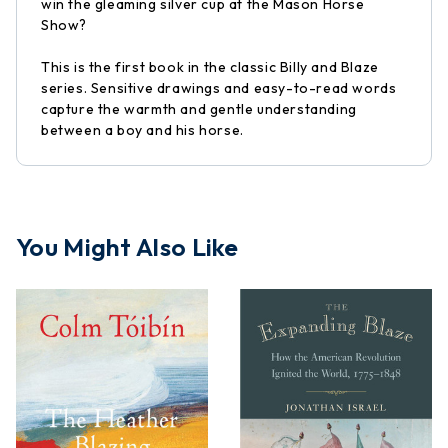
win the gleaming silver cup at the Mason Horse
Show?
This is the first book in the classic Billy and Blaze
series. Sensitive drawings and easy-to-read words
capture the warmth and gentle understanding
between a boy and his horse.
You Might Also Like