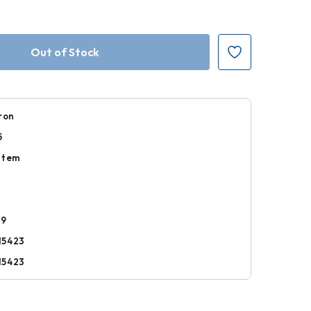
ron
5
Item
29
15423
15423