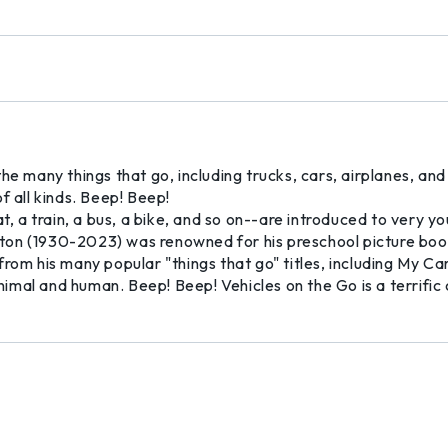
he many things that go, including trucks, cars, airplanes, and
f all kinds. Beep! Beep!
t, a train, a bus, a bike, and so on--are introduced to very y
ton (1930-2023) was renowned for his preschool picture boo
rom his many popular "things that go" titles, including My Ca
imal and human. Beep! Beep! Vehicles on the Go is a terrific