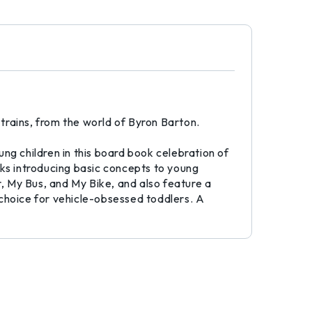
 trains, from the world of Byron Barton.
oung children in this board book celebration of
ks introducing basic concepts to young
r, My Bus, and My Bike, and also feature a
 choice for vehicle-obsessed toddlers. A