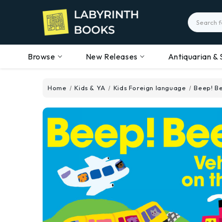
Search
Browse
New Releases
Antiquarian & 
Home
Kids & YA
Kids Foreign language
Beep! Be