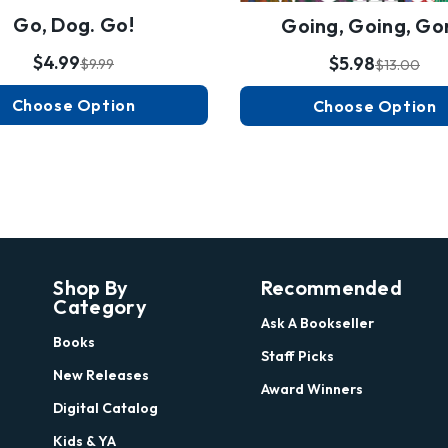
Go, Dog. Go!
Going, Going, Go
$4.99
$5.98
$9.99
$13.00
Choose Option
Choose Option
Shop By
Recommended
Category
Ask A Bookseller
Books
Staff Picks
New Releases
Award Winners
Digital Catalog
Kids & YA