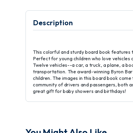
Description
This colorful and sturdy board book features t
Perfect for young children who love vehicles o
Twelve vehicles--a car, a truck, a plane, a boa
transportation. The award-winning Byron Bar
children. The images in this board book come f
community of drivers and passengers, both an
great gift for baby showers and birthdays!
You Might Also Like