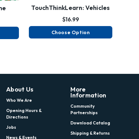
TouchThinkLearn: Vehicles
ne
$16.99
Choose Option
About Us
More
Information
Who We Are
Community
Opening Hours &
Partnerships
Directions
Download Catalog
Jobs
Shipping & Returns
News & Events