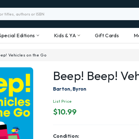
Special Editions
Kids & YA
Gift Cards
M
ep! Vehicles on the Go
Beep! Beep! Ve
Barton, Byron
List Price
$10.99
Condition: