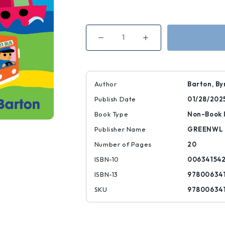
Decrease
Increase
Quantity
Quantity
of
of
Beep!
Beep!
Beep!
Beep!
Vehicles
Vehicles
on
on
Author
Barton, By
the
the
Go
Go
Publish Date
01/28/202
Book Type
Non-Book 
Publisher Name
GREENWL
Number of Pages
20
ISBN-10
00634154
ISBN-13
97800634
SKU
97800634