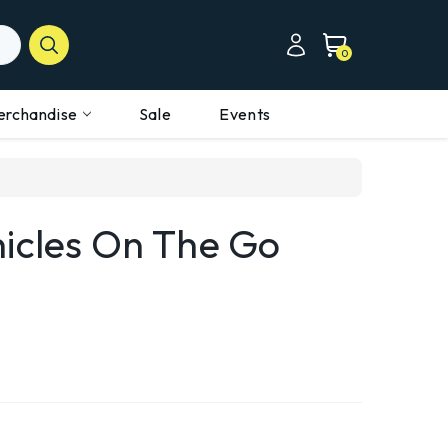
0
erchandise
Sale
Events
hicles On The Go