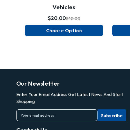
Vehicles
$20.00
$40.00
Choose Option
Our Newsletter
Enter Your Email Address Get Latest News And Start
Shopping
E
m
a