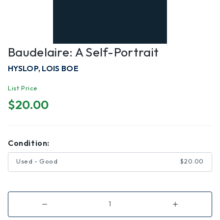
Baudelaire: A Self-Portrait
HYSLOP, LOIS BOE
List Price
$20.00
Condition:
Used - Good
$20.00
Decrease
Increase
Quantity
Quantity
of
of