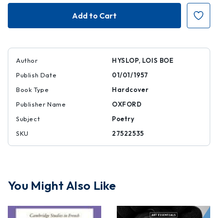
Baudelaire:
Baudelaire:
A
A
Self-
Self-
Portrait
Portrait
Author
HYSLOP, LOIS BOE
Publish Date
01/01/1957
Book Type
Hardcover
Publisher Name
OXFORD
Subject
Poetry
SKU
27522535
You Might Also Like