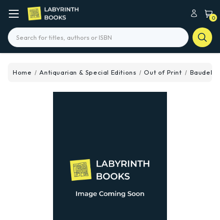
0
Search
Home
Antiquarian & Special Editions
Out of Print
Baudelair