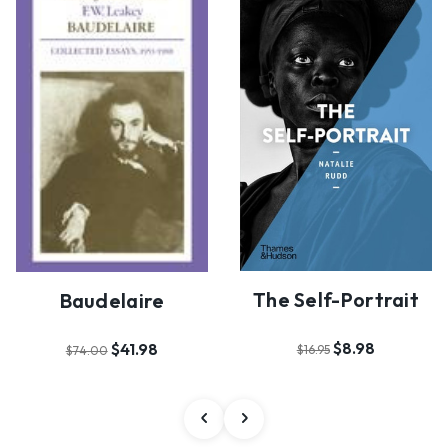
The Self-Portrait
Baudelaire
$8.98
$41.98
$16.95
$74.00