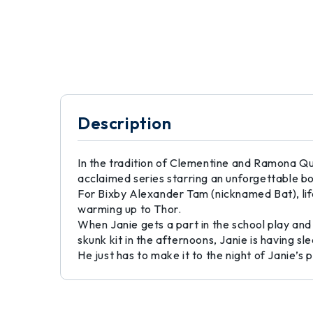
Description
In the tradition of Clementine and Ramona Quim
acclaimed series starring an unforgettable b
For Bixby Alexander Tam (nicknamed Bat), life 
warming up to Thor.
When Janie gets a part in the school play and
skunk kit in the afternoons, Janie is having 
He just has to make it to the night of Janie’s p