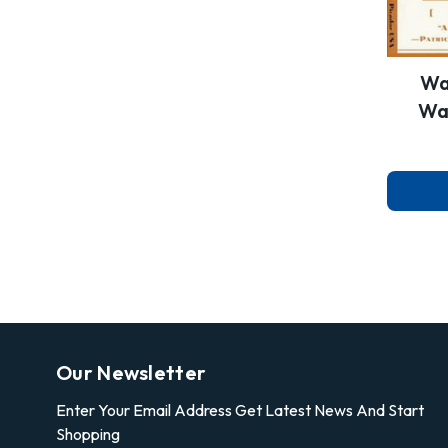
Wa
Wai
Our Newsletter
Enter Your Email Address Get Latest News And Start
Shopping