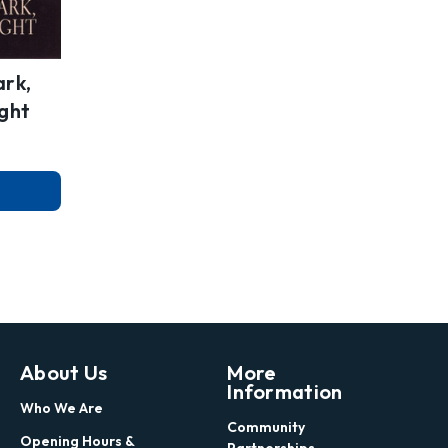
ark,
ight
About Us
More
Information
Who We Are
Community
Opening Hours &
Partnerships