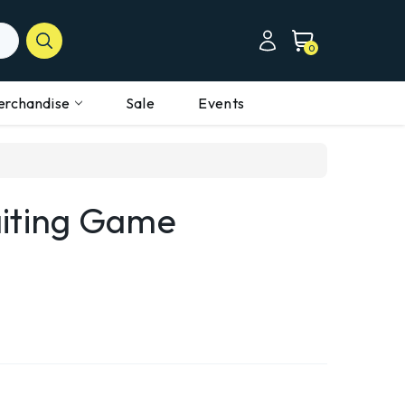
0
erchandise
Sale
Events
iting Game