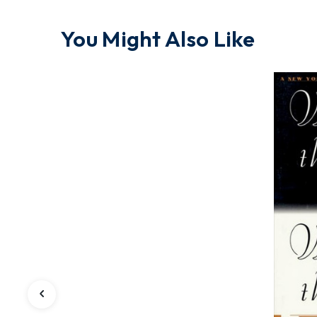
You Might Also Like