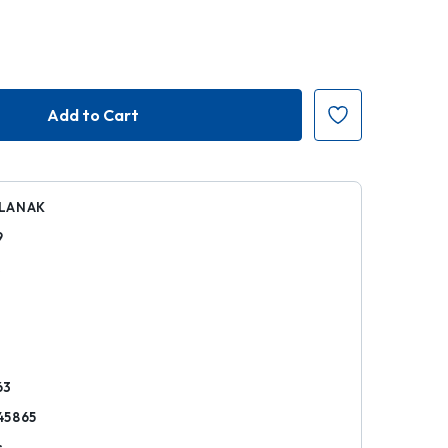
LANAK
9
k
63
45865
s