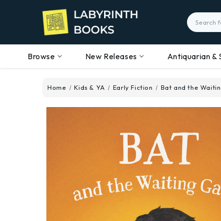
Search
Browse
New Releases
Antiquarian & 
Home
Kids & YA
Early Fiction
Bat and the Wait