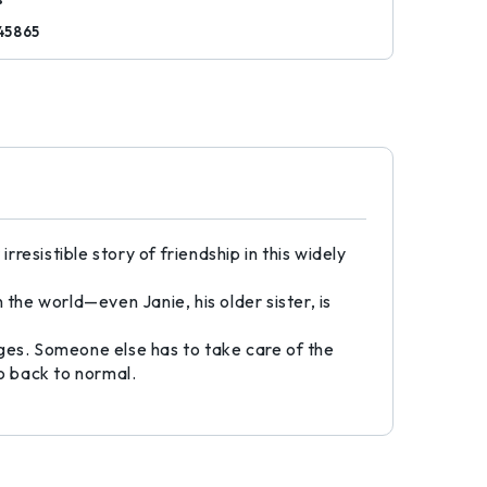
45865
esistible story of friendship in this widely
the world—even Janie, his older sister, is
nges. Someone else has to take care of the
go back to normal.