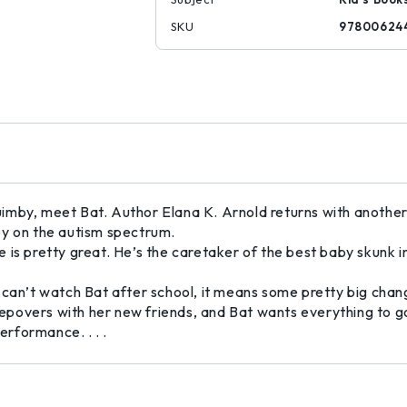
SKU
97800624
by, meet Bat. Author Elana K. Arnold returns with another irr
oy on the autism spectrum.
is pretty great. He’s the caretaker of the best baby skunk in 
 can’t watch Bat after school, it means some pretty big cha
sleepovers with her new friends, and Bat wants everything to 
erformance. . . .