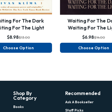
iting For The Dark
Waiting For The D
ting For The Light
Waiting For The L
$8.98
$6.98
$13.00
$14.00
Choose Option
Choose Option
Shop By
Recommended
Category
Ask A Bookseller
Books
Staff Picks