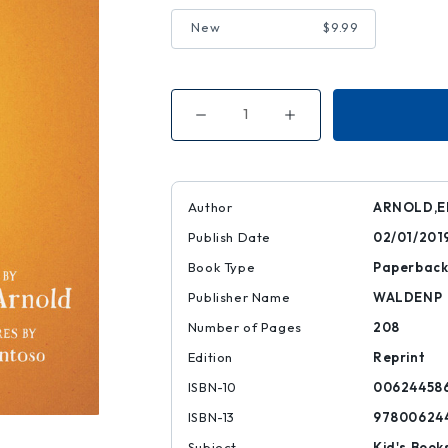
New
$9.99
Decrease
Increase
Quantity
Quantity
of
of
Bat
Bat
and
and
the
the
Waiting
Waiting
Author
ARNOLD,E
Game
Game
Publish Date
02/01/201
Book Type
Paperbac
Publisher Name
WALDENP
Number of Pages
208
Edition
Reprint
ISBN-10
00624458
ISBN-13
97800624
Subject
Kid's Book