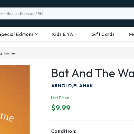
Special Editions
Kids & YA
Gift Cards
M
ing Game
Bat And The Wa
ARNOLD,ELANAK
List Price
$9.99
Condition: