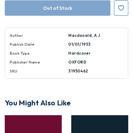
Authority
Authority
and
and
Reason
Reason
in
in
the
the
Middle
Middle
Ages
Ages
Author
Macdonald, A J
Publish Date
01/01/1933
Book Type
Hardcover
Publisher Name
OXFORD
SKU
31950462
You Might Also Like