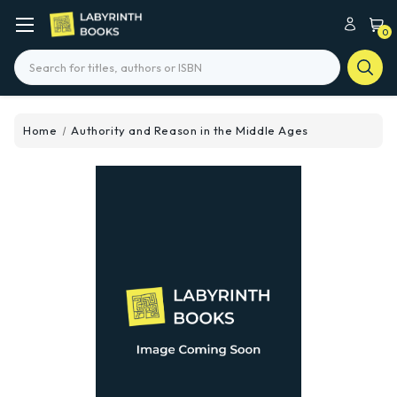
0
Search
Home
Authority and Reason in the Middle Ages