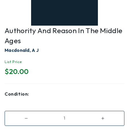
Authority And Reason In The Middle
Ages
Macdonald, A J
List Price
$20.00
Condition:
Decrease
Increase
Quantity
Quantity
of
of