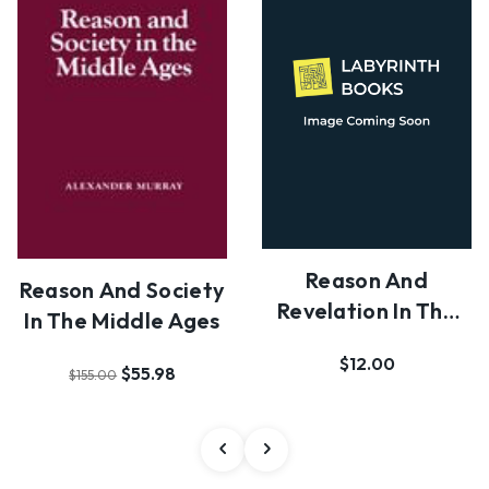
Reason And
Reason And Society
Revelation In The
In The Middle Ages
Middle Ages
$12.00
$55.98
$155.00